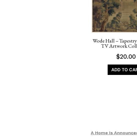
Wode Hall – Tapestry
TV Artwork Coll
$
20.00
ADD TO CA
A Home Is Announce