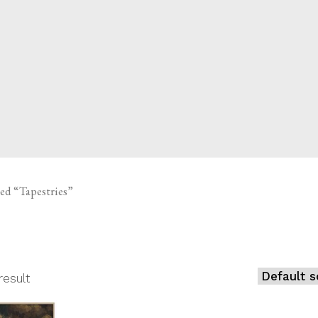
CED
ed “Tapestries”
result