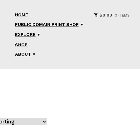
HOME
$
0.00
0 ITEMS
PUBLIC DOMAIN PRINT SHOP
EXPLORE
SHOP
ABOUT