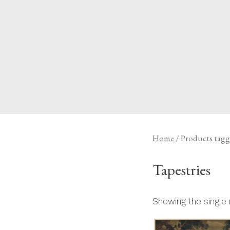
Skip
to
content
A HOME IS ANNOUN
Home
/ Products tagg
Tapestries
Showing the single 