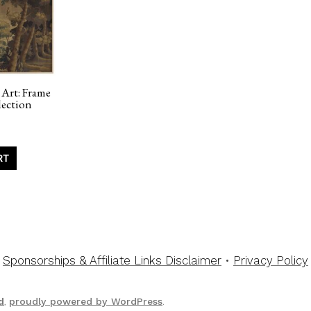
 Art: Frame
ection
RT
Sponsorships & Affiliate Links Disclaimer
•
Privacy Policy
d
,
proudly powered by WordPress
.