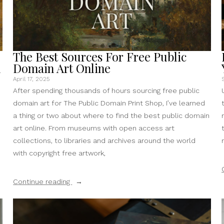
The Best Sources For Free Public
n
Domain Art Online
April 17, 2025
After spending thousands of hours sourcing free public
domain art for The Public Domain Print Shop, I’ve learned
a thing or two about where to find the best public domain
art online. From museums with open access art
collections, to libraries and archives around the world
with copyright free artwork,
“The
Continue reading
Best
Sources
For