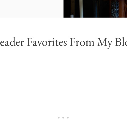
eader Favorites From My Bl