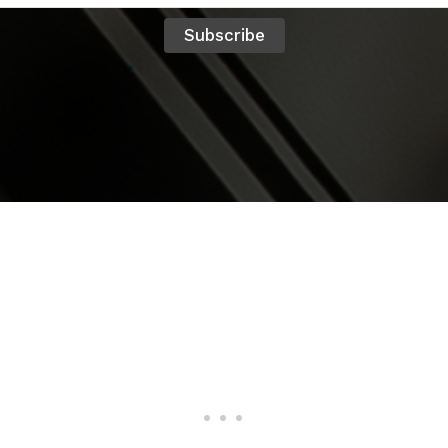
Subscribe