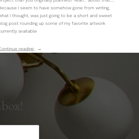
project than you originally planned? Yeah… about that….
Because I seem to have somehow gone from writing,
what I thought, was just going to be a short and sweet
blog post rounding up some of my favorite artwork
currently available
“Introducing
Continue reading
The
Public
Domain
Print
Shop!”
nbox!