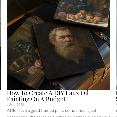
Free
Public
Domain
Art
Online”
How To Create A DIY Faux Oil
Painting On A Budget
July 1, 2022
While I love a good framed print, sometimes it just