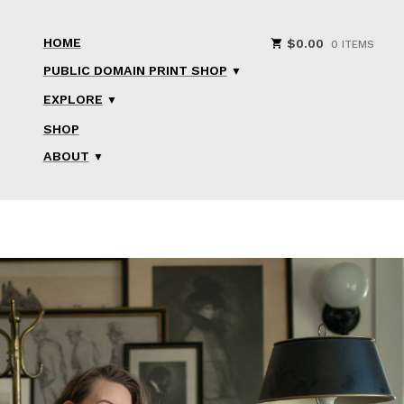
HOME
$
0.00
0 ITEMS
PUBLIC DOMAIN PRINT SHOP
EXPLORE
SHOP
ABOUT