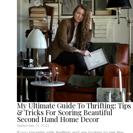
A
Public
Domain
Print
Shop
Special
Collection”
My Ultimate Guide To Thrifting: Tips
& Tricks For Scoring Beautiful
Second Hand Home Decor
September 13, 2022
If you struggle with thrifting and are looking to get the