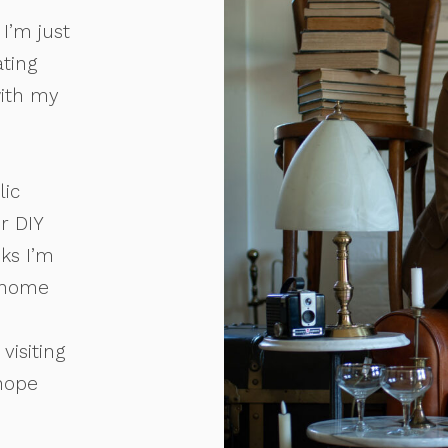
I’m just
ating
with my
lic
r DIY
oks I’m
 home
visiting
 hope