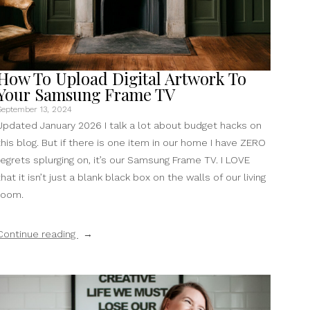
How To Upload Digital Artwork To
Your Samsung Frame TV
September 13, 2024
Updated January 2026 I talk a lot about budget hacks on
this blog. But if there is one item in our home I have ZERO
regrets splurging on, it’s our Samsung Frame TV. I LOVE
that it isn’t just a blank black box on the walls of our living
room.
“How
Continue reading
To
Upload
Digital
Artwork