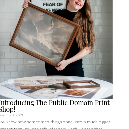
To
Your
Samsung
Frame
TV”
Introducing The Public Domain Print
Shop!
March 26, 2021
You know how sometimes things spiral into a much bigger