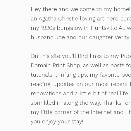
Hey there and welcome to my home! 
an Agatha Christie loving art nerd cur
my 1920s bungalow in Huntsville AL 
husband Joe and our daughter Verity.
On this site you’ll find links to my Pub
Domain Print Shop, as well as posts fo
tutorials, thrifting tips, my favorite bo
reading, updates on our most recent
renovations and a little bit of real life
sprinkled in along the way. Thanks for 
my little corner of the internet and I
you enjoy your stay!