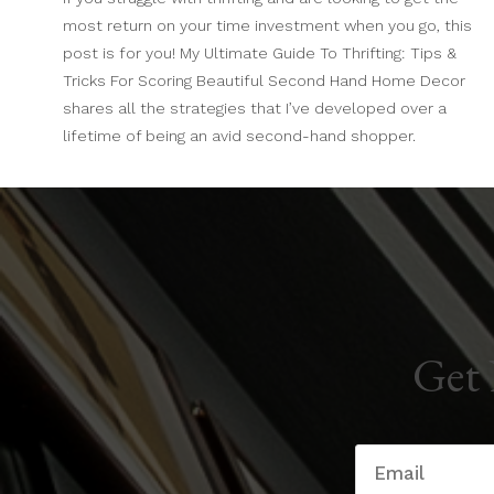
most return on your time investment when you go, this
post is for you! My Ultimate Guide To Thrifting: Tips &
Tricks For Scoring Beautiful Second Hand Home Decor
shares all the strategies that I’ve developed over a
lifetime of being an avid second-hand shopper.
Get 