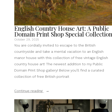
English Country House Art: A Public
Domain Print Shop Special Collectio
October 29, 2025
You are cordially invited to escape to the British
countryside and take a mental vacation to an English
manor house with this collection of free vintage English
country house art! The newest addition to my Public
Domain Print Shop gallery! Below you’ll find a curated
collection of free British portrait
“English
Continue reading
Country
House
Art: