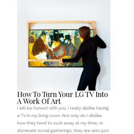
Worn
&
Storied
Mantel”
How To Turn Your LG TV Into
A Work Of Art
I will be honest with you. I really dislike having
a TV in my living room. Not only do I dislike
how they tend to suck away at my time, or
dominate social gatherings, they are also just