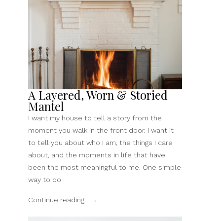
Samsung
Frame
TV”
A Layered, Worn & Storied
Mantel
I want my house to tell a story from the
moment you walk in the front door. I want it
to tell you about who I am, the things I care
about, and the moments in life that have
been the most meaningful to me. One simple
way to do
“A
Continue reading
Layered,