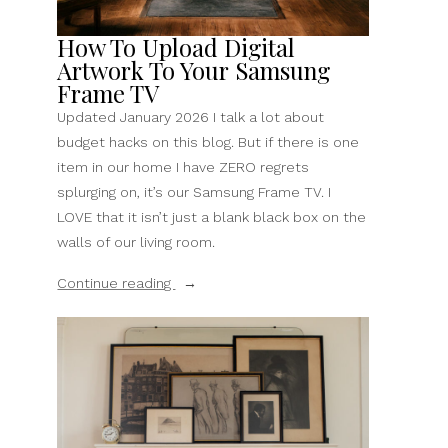
How To Upload Digital
Artwork To Your Samsung
Frame TV
Updated January 2026 I talk a lot about
budget hacks on this blog. But if there is one
item in our home I have ZERO regrets
splurging on, it’s our Samsung Frame TV. I
LOVE that it isn’t just a blank black box on the
walls of our living room.
“How
Continue reading
To
Upload
Digital
Artwork
To
Your