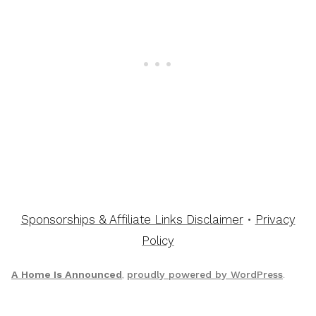
Sponsorships & Affiliate Links Disclaimer
•
Privacy
Policy
A Home Is Announced
,
proudly powered by WordPress
.