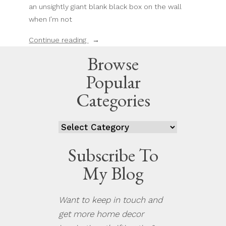
an unsightly giant blank black box on the wall
when I’m not
“How
Continue reading
To
Browse
Turn
Popular
Your
LG
Categories
TV
Into
Categories
A
Work
Subscribe To
Of
My Blog
Art”
Want to keep in touch and
get more home decor