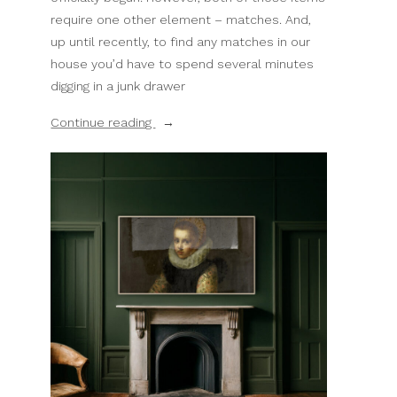
require one other element – matches. And,
up until recently, to find any matches in our
house you’d have to spend several minutes
digging in a junk drawer
“DIY
Continue reading
Match
Holders
–
My
Favorite
Easy
Thrift
Store
Upcycle”