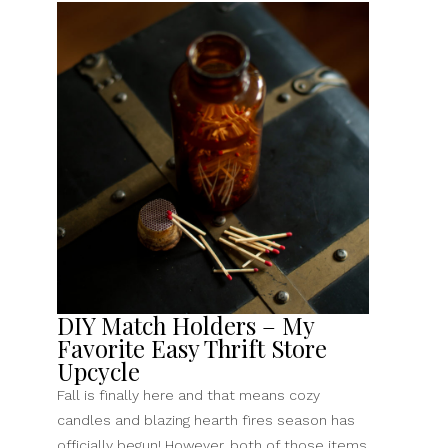
DIY Match Holders – My
Favorite Easy Thrift Store
Upcycle
Fall is finally here and that means cozy
candles and blazing hearth fires season has
officially begun! However, both of those items