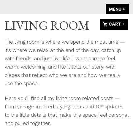
Skip
A HOME IS
MENU
+
EX
CO
to
ANNOUNCED
LIVING ROOM
content
CART
+
EX
CO
The living room is where we spend the most time —
it’s where we relax at the end of the day, catch up
with friends, and just live life. I want ours to feel
warm, welcoming, and like it tells our story, with
pieces that reflect who we are and how we really
use the space.
Here you’ll find all my living room related posts —
from vintage-inspired styling ideas and DIY updates
to the little details that make this space feel personal
and pulled together.