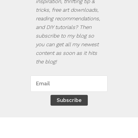
inspiration, thrifting tip &
tricks, free art downloads,
reading recommendations,
and DIY tutorials? Then
subscribe to my blog so
you can get all my newest
content as soon as it hits
the blog!
Subscribe