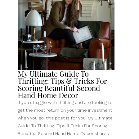
Favorite
Easy
Thrift
Store
Upcycle”
My Ultimate Guide To
Thrifting: Tips & Tricks For
Scoring Beautiful Second
Hand Home Decor
If you struggle with thrifting and are looking to
get the most return on your time investment
when you go, this post is for you! My Ultimate
Guide To Thrifting: Tips & Tricks For Scoring
Beautiful Second Hand Home Decor shares