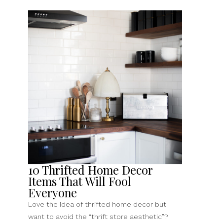
10 Thrifted Home Decor
Items That Will Fool
Everyone
Love the idea of thrifted home decor but
want to avoid the “thrift store aesthetic”?