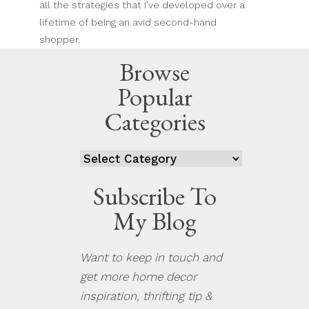
all the strategies that I’ve developed over a
lifetime of being an avid second-hand
shopper.
Browse
Popular
Categories
Categories
Subscribe To
My Blog
Want to keep in touch and
get more home decor
inspiration, thrifting tip &