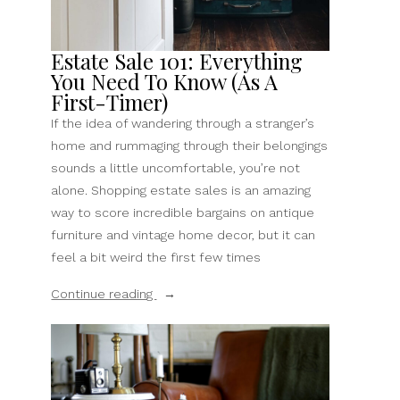
Stores”
Estate Sale 101: Everything
You Need To Know (As A
First-Timer)
If the idea of wandering through a stranger’s
home and rummaging through their belongings
sounds a little uncomfortable, you’re not
alone. Shopping estate sales is an amazing
way to score incredible bargains on antique
furniture and vintage home decor, but it can
feel a bit weird the first few times
“Estate
Continue reading
Sale
101:
Everything
You