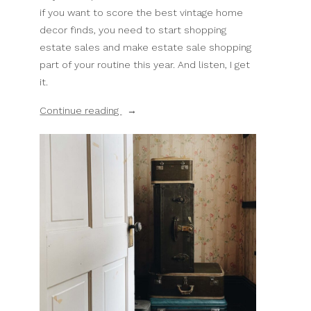
if you want to score the best vintage home
decor finds, you need to start shopping
estate sales and make estate sale shopping
part of your routine this year. And listen, I get
it.
“5
Continue reading
Reasons
Why
Estate
Sales
Are
Better
For
Home
Decor
Than
Thrift