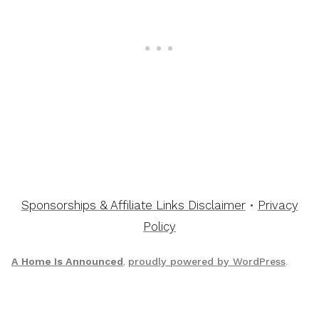
Sponsorships & Affiliate Links Disclaimer
•
Privacy
Policy
A Home Is Announced
,
proudly powered by WordPress
.