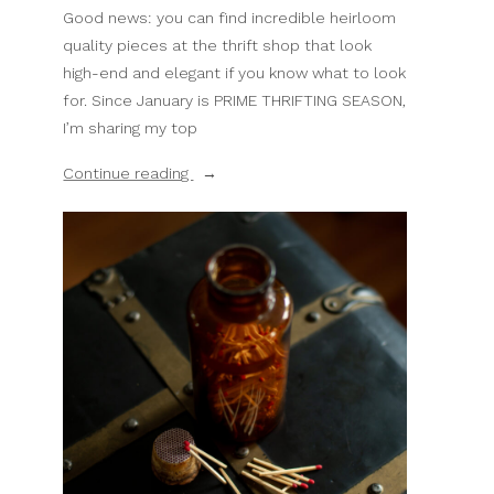
Good news: you can find incredible heirloom
quality pieces at the thrift shop that look
high-end and elegant if you know what to look
for. Since January is PRIME THRIFTING SEASON,
I’m sharing my top
“10
Continue reading
Thrifted
Home
Decor
Items
That
Will
Fool
Everyone”