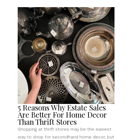
5 Reasons Why Estate Sales
Are Better For Home Decor
Than Thrift Stores
Shopping at thrift stores may be the easiest
way to shop for secondhand home decor, but