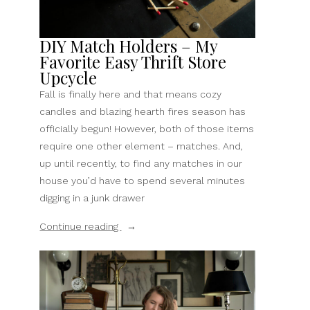
DIY Match Holders – My
Favorite Easy Thrift Store
Upcycle
Fall is finally here and that means cozy
candles and blazing hearth fires season has
officially begun! However, both of those items
require one other element – matches. And,
up until recently, to find any matches in our
house you’d have to spend several minutes
digging in a junk drawer
“DIY
Continue reading
Match
Holders
–
My