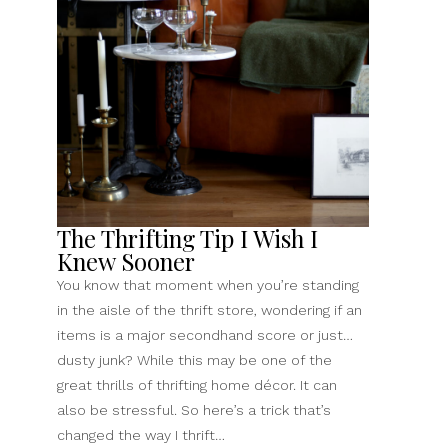
Need
To
Know
(As
A
First-
Timer)”
The Thrifting Tip I Wish I
Knew Sooner
You know that moment when you’re standing
in the aisle of the thrift store, wondering if an
items is a major secondhand score or just…
dusty junk? While this may be one of the
great thrills of thrifting home décor. It can
also be stressful. So here’s a trick that’s
changed the way I thrift…