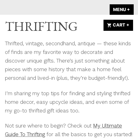
Skip
A HOME IS
MENU
+
EX
CO
to
ANNOUNCED
THRIFTING
content
CART
+
EX
CO
Thrifted, vintage, secondhand, antique — these kinds
of finds are my favorite way to decorate and
discover unique gifts. There’s just something about
pieces with some history that make a home feel
personal and lived-in (plus, they’re budget-friendly!).
I’m sharing my top tips for finding and styling thrifted
home decor, easy upcycle ideas, and even some of
my go-to thrifted gift ideas too.
Not sure where to begin? Check out
My Ultimate
Guide To Thrifting
for all the basics to get you started!