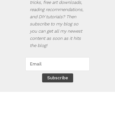
tricks, free art downloads,
reading recommendations,
and DIY tutorials? Then
subscribe to my blog so
you can get all my newest
content as soon as it hits
the blog!
Subscribe