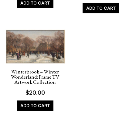
ADD TO CART
ADD TO CART
Winterbrook – Winter
Wonderland: Frame TV
Artwork Collection
$
20.00
ADD TO CART