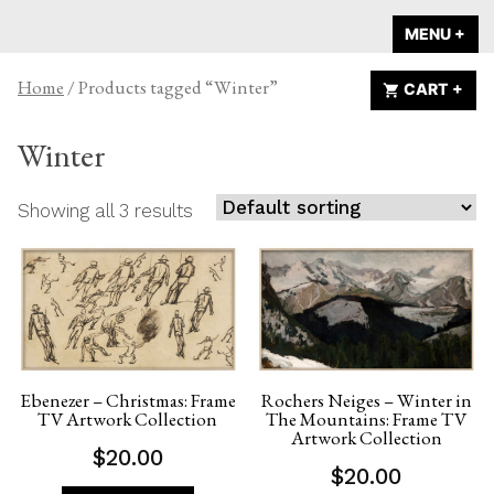
Skip
A HOME IS
MENU
+
EX
CO
to
ANNOUNCED
content
Home
/ Products tagged “Winter”
CART
+
EX
CO
Winter
Showing all 3 results
Ebenezer – Christmas: Frame
Rochers Neiges – Winter in
TV Artwork Collection
The Mountains: Frame TV
Artwork Collection
$
20.00
$
20.00