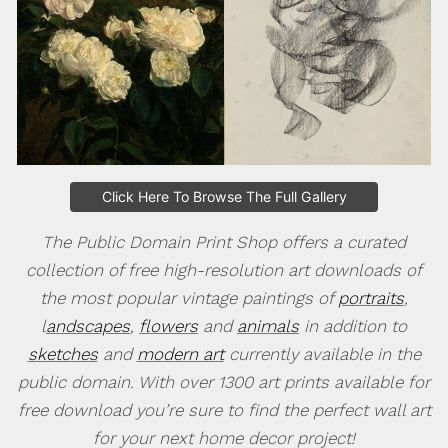
Click Here To Browse The Full Gallery
The Public Domain Print Shop offers a curated
collection of free high-resolution art downloads of
the most popular vintage paintings of
portraits
,
l
andscapes
,
flowers
and
animals
in addition to
sketches
and
modern art
currently available in the
public domain. With over 1300 art prints available for
free download you’re sure to find the perfect wall art
for your next home decor project!