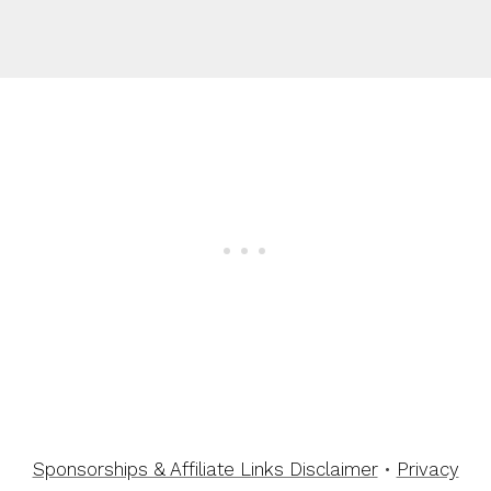
Sponsorships & Affiliate Links Disclaimer
•
Privacy