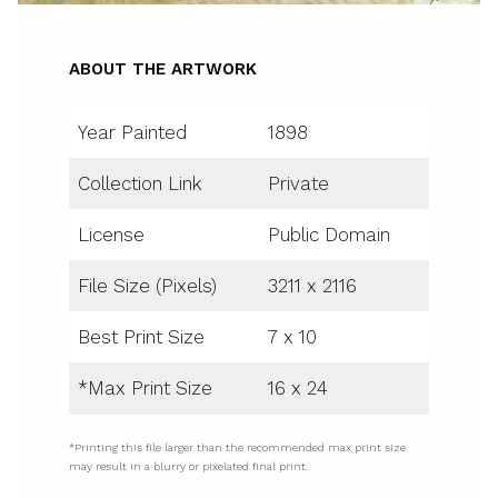
ABOUT THE ARTWORK
Year Painted
1898
Collection Link
Private
License
Public Domain
File Size (Pixels)
3211 x 2116
Best Print Size
7 x 10
*Max Print Size
16 x 24
*Printing this file larger than the recommended max print size
may result in a blurry or pixelated final print.