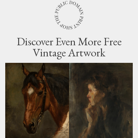
Discover Even More Free
Vintage Artwork