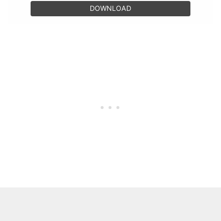
DOWNLOAD