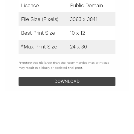
License
Public Domain
File Size (Pixels)
3063 x 3841
Best Print Size
10 x 12
*Max Print Size
24 x 30
*Printing this file larger than the recommended max print size
may result in a blurry or pixelated final print.
DOWNLOAD