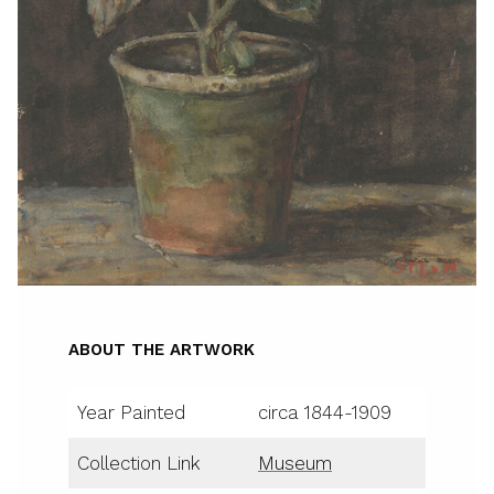
ABOUT THE ARTWORK
Year Painted
circa 1844-1909
Collection Link
Museum