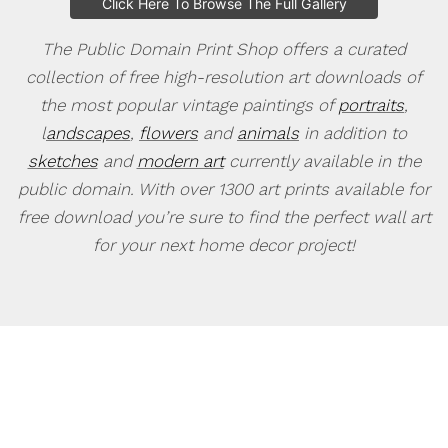
Click Here To Browse The Full Gallery
The Public Domain Print Shop offers a curated
collection of free high-resolution art downloads of
the most popular vintage paintings of
portraits
,
l
andscapes
,
flowers
and
animals
in addition to
sketches
and
modern art
currently available in the
public domain. With over 1300 art prints available for
free download you’re sure to find the perfect wall art
for your next home decor project!