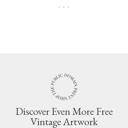
Discover Even More Free
Vintage Artwork