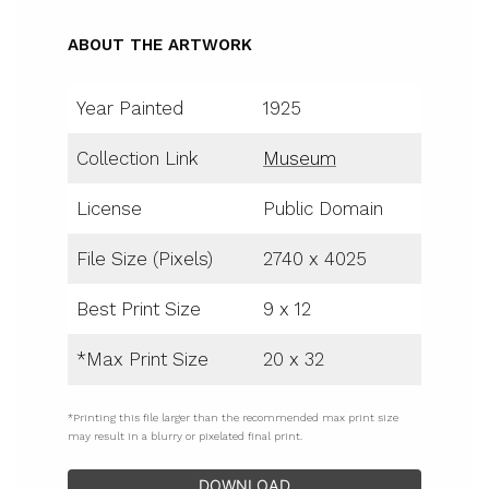
ABOUT THE ARTWORK
Year Painted
1925
Collection Link
Museum
License
Public Domain
File Size (Pixels)
2740 x 4025
Best Print Size
9 x 12
*Max Print Size
20 x 32
*Printing this file larger than the recommended max print size
may result in a blurry or pixelated final print.
DOWNLOAD