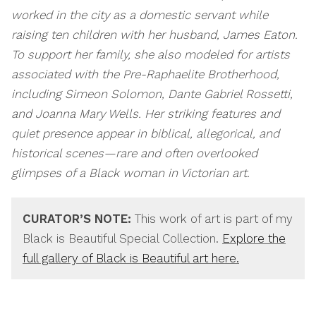
worked in the city as a domestic servant while
raising ten children with her husband, James Eaton.
To support her family, she also modeled for artists
associated with the Pre-Raphaelite Brotherhood,
including Simeon Solomon, Dante Gabriel Rossetti,
and Joanna Mary Wells. Her striking features and
quiet presence appear in biblical, allegorical, and
historical scenes—rare and often overlooked
glimpses of a Black woman in Victorian art.
CURATOR’S NOTE:
This work of art is part of my
Black is Beautiful Special Collection.
Explore the
full gallery of Black is Beautiful art here.