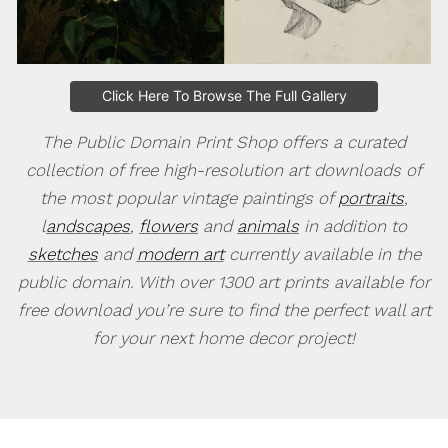
Click Here To Browse The Full Gallery
The Public Domain Print Shop offers a curated
collection of free high-resolution art downloads of
the most popular vintage paintings of
portraits
,
l
andscapes
,
flowers
and
animals
in addition to
sketches
and
modern art
currently available in the
public domain. With over 1300 art prints available for
free download you’re sure to find the perfect wall art
for your next home decor project!