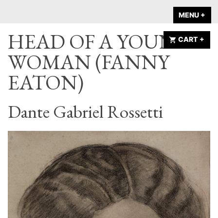
Skip
A HOME IS
MENU
+
EX
CO
to
ANNOUNCED
HEAD OF A YOUNG
content
CART
+
EX
CO
WOMAN (FANNY
EATON)
Dante Gabriel Rossetti