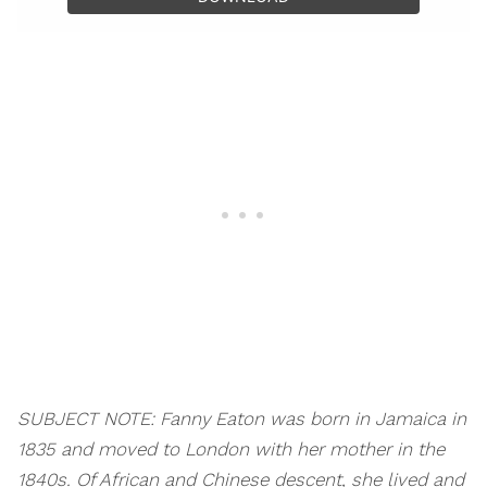
SUBJECT NOTE: Fanny Eaton was born in Jamaica in
1835 and moved to London with her mother in the
1840s. Of African and Chinese descent, she lived and