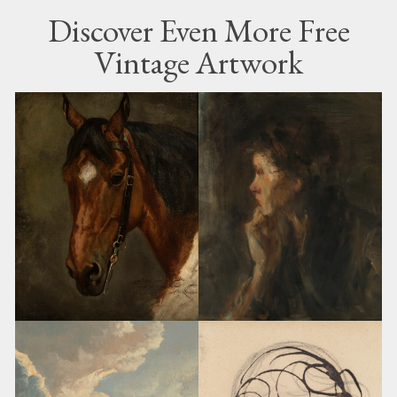
Discover Even More Free
Vintage Artwork