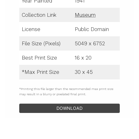
Year Painted
1941
Collection Link
Museum
License
Public Domain
File Size (Pixels)
5049 x 6752
Best Print Size
16 x 20
*Max Print Size
30 x 45
*Printing this file larger than the recommended max print size
may result in a blurry or pixelated final print.
DOWNLOAD