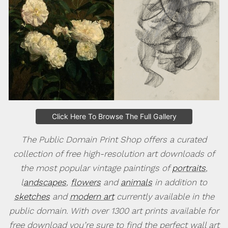
Click Here To Browse The Full Gallery
The Public Domain Print Shop offers a curated
collection of free high-resolution art downloads of
the most popular vintage paintings of
portraits
,
l
andscapes
,
flowers
and
animals
in addition to
sketches
and
modern art
currently available in the
public domain. With over 1300 art prints available for
free download you’re sure to find the perfect wall art