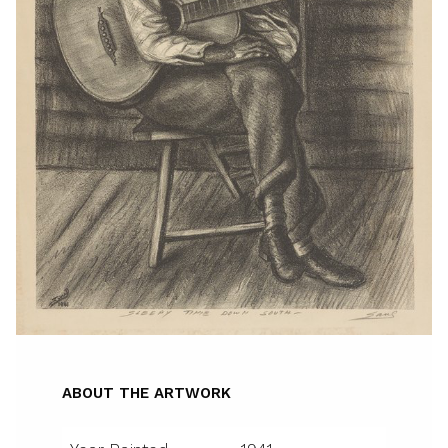
ABOUT THE ARTWORK