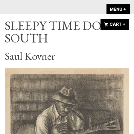
Skip
A HOME IS
MENU
+
EX
CO
to
ANNOUNCED
SLEEPY TIME DOWN
content
CART
+
EX
CO
SOUTH
Saul Kovner