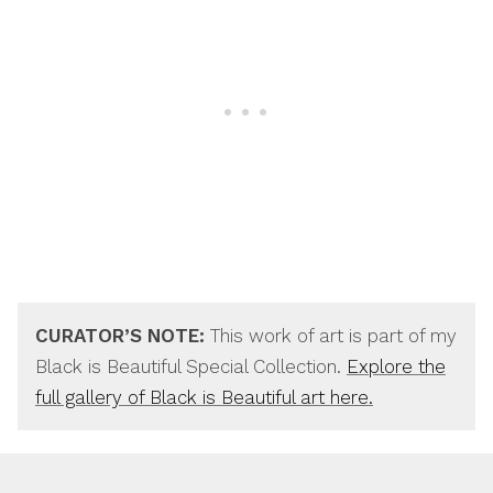
CURATOR’S NOTE:
This work of art is part of my
Black is Beautiful Special Collection.
Explore the
full gallery of Black is Beautiful art here.