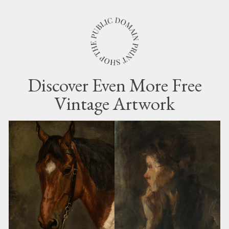
Discover Even More Free
Vintage Artwork