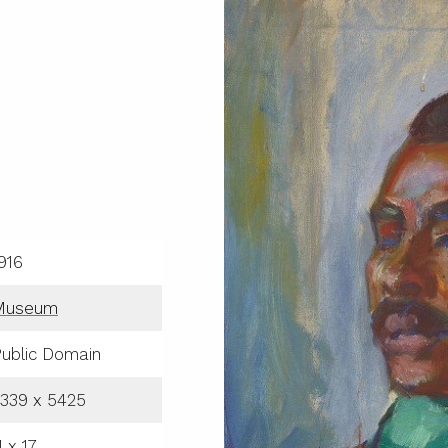
916
Museum
ublic Domain
339 x 5425
1 x 17