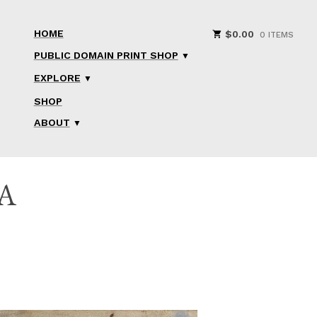
HOME
$
0.00
0 ITEMS
PUBLIC DOMAIN PRINT SHOP
EXPLORE
SHOP
ABOUT
A