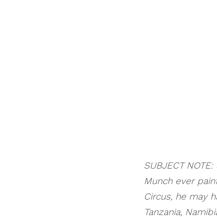
SUBJECT NOTE: S
Munch ever pain
Circus, he may 
Tanzania, Namibia