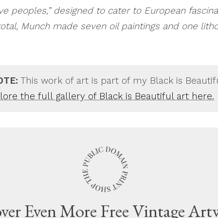
ive peoples,” designed to cater to European fascina
 total, Munch made seven oil paintings and one lith
OTE:
This work of art is part of my Black is Beautif
ore the full gallery of Black is Beautiful art here.
ver Even More Free Vintage Art