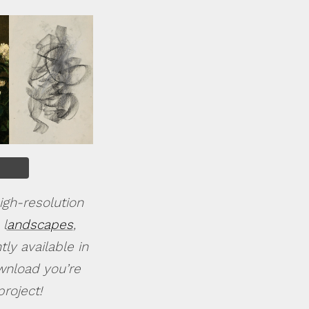
igh-resolution
 l
andscapes
,
ly available in
ownload you’re
roject!