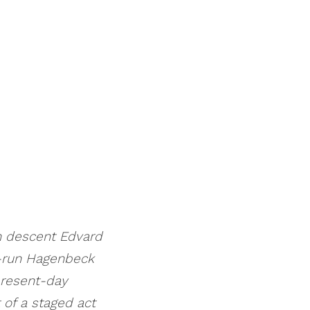
n descent Edvard
n-run Hagenbeck
present-day
 of a staged act