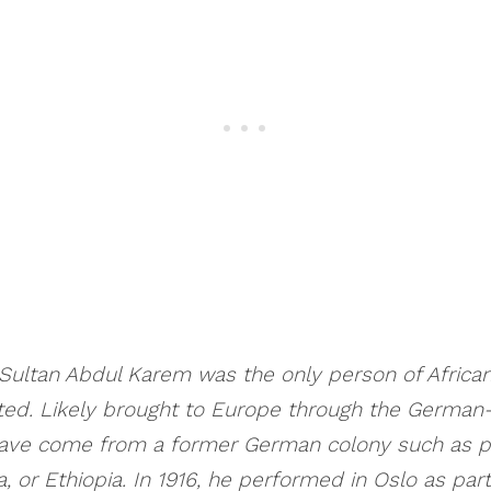
ultan Abdul Karem was the only person of Africa
ted. Likely brought to Europe through the Germa
have come from a former German colony such as 
, or Ethiopia. In 1916, he performed in Oslo as part