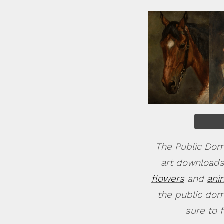
The Public Doma
art downloads
flowers
and
ani
the public doma
sure to 