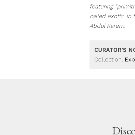
featuring “primit
called exotic. In
Abdul Karem.
CURATOR’S N
Collection.
Expl
Disco