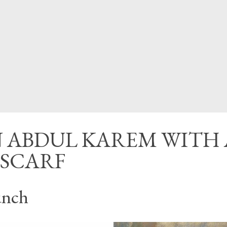
CED
 ABDUL KAREM WITH 
 SCARF
unch