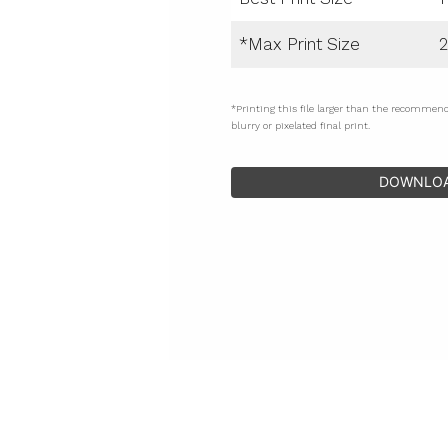
*Max Print Size
2
*Printing this file larger than the recommen
blurry or pixelated final print.
DOWNLO