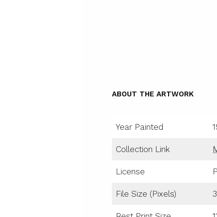
ABOUT THE ARTWORK
Year Painted
1
Collection Link
License
P
File Size (Pixels)
3
Best Print Size
1