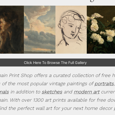
Click Here To Browse The Full Gallery
in Print Shop offers a curated collection of free h
 of the most popular vintage paintings of
portraits
,
mals
in addition to
sketches
and
modern art
current
in. With over 1300 art prints available for free d
find the perfect wall art for your next home decor p