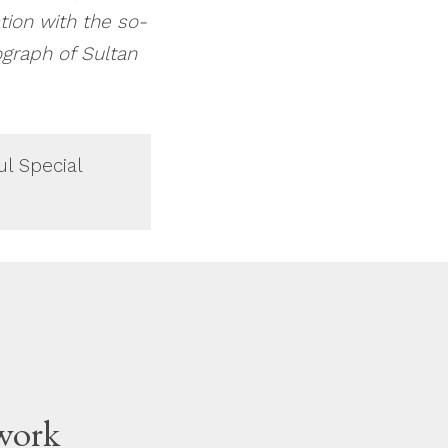
tion with the so-
ograph of Sultan
ul Special
work