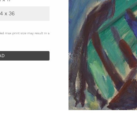
4 x 36
ded max print size may result in a
AD