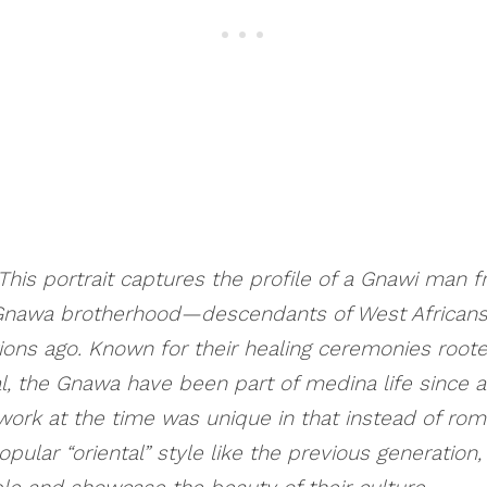
is portrait captures the profile of a Gnawi man 
nawa brotherhood—descendants of West Africans
ons ago. Known for their healing ceremonies roote
l, the Gnawa have been part of medina life since at
 work at the time was unique in that instead of roma
opular “oriental” style like the previous generation