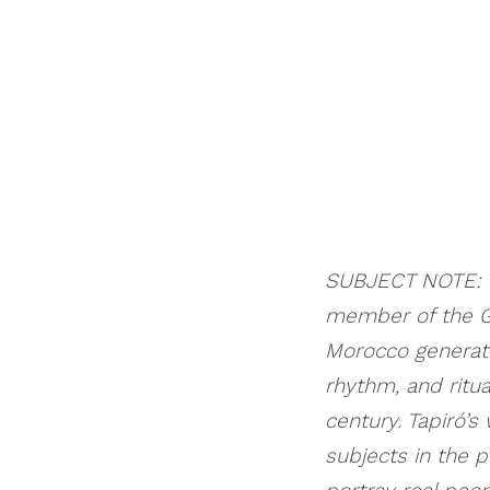
SUBJECT NOTE: Th
member of the G
Morocco generati
rhythm, and ritua
century. Tapiró’s
subjects in the p