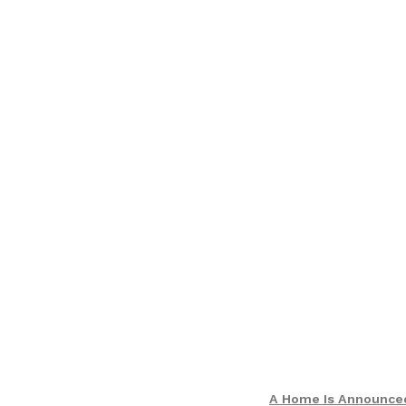
A Home Is Announce