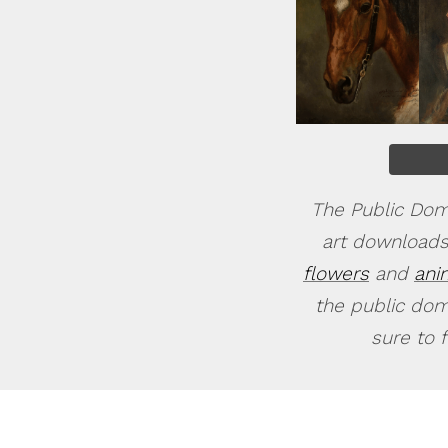
The Public Doma
art downloads
flowers
and
ani
the public doma
sure to 