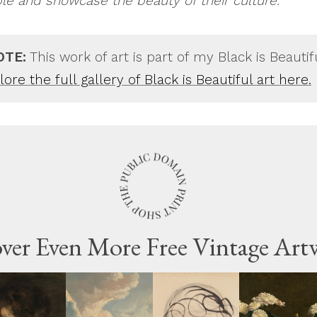
ple and showcase the beauty of their culture.
OTE:
This work of art is part of my Black is Beautif
ore the full gallery of Black is Beautiful art here.
ver Even More Free Vintage Art