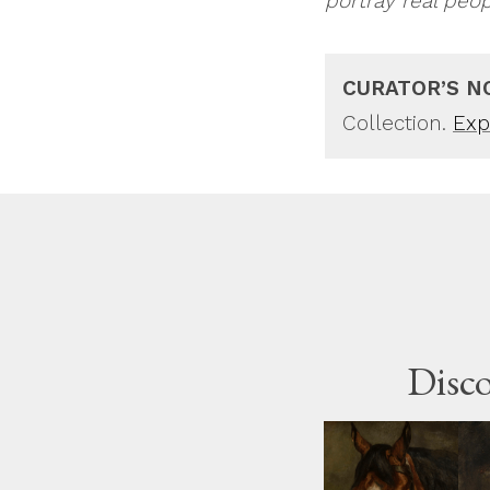
portray real peo
CURATOR’S N
Collection.
Expl
Disco