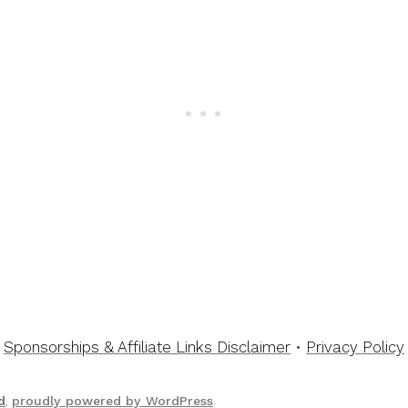
Sponsorships & Affiliate Links Disclaimer
•
Privacy Policy
d
,
proudly powered by WordPress
.