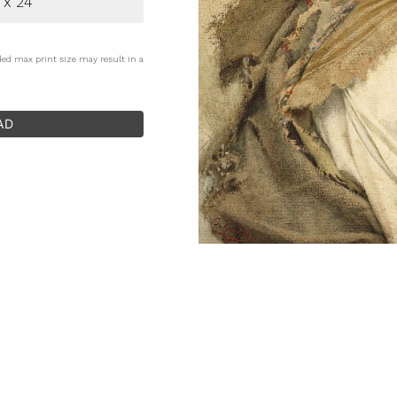
 x 24
ded max print size may result in a
AD