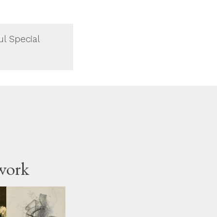
ul Special
work