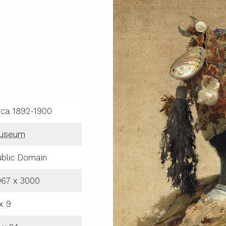
rca 1892-1900
useum
blic Domain
067 x 3000
x 9