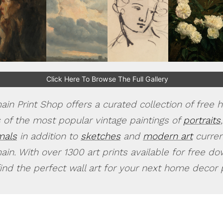
Click Here To Browse The Full Gallery
in Print Shop offers a curated collection of free h
 of the most popular vintage paintings of
portraits
,
mals
in addition to
sketches
and
modern art
current
in. With over 1300 art prints available for free d
find the perfect wall art for your next home decor p