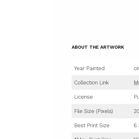
ABOUT THE ARTWORK
Year Painted
ci
Collection Link
M
License
Pu
File Size (Pixels)
2
Best Print Size
6 