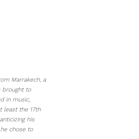
from Marrakech, a
 brought to
d in music,
 least the 17th
nticizing his
, he chose to