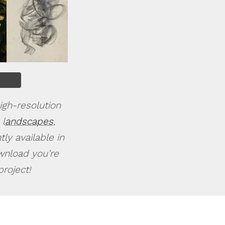
igh-resolution
 l
andscapes
,
ly available in
ownload you’re
roject!