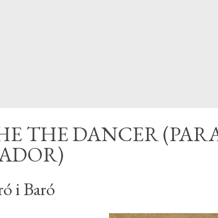
CED
HE THE DANCER (PAR
LADOR)
ró i Baró