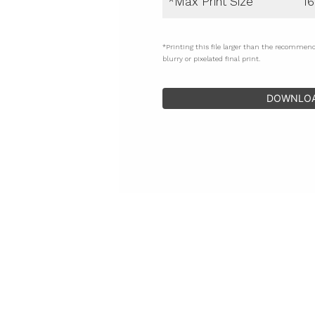
*Max Print Size
16
*Printing this file larger than the recommen
blurry or pixelated final print.
DOWNLO