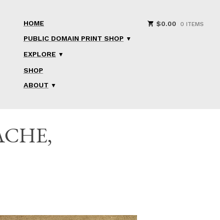
HOME
$
0.00
0 ITEMS
PUBLIC DOMAIN PRINT SHOP
EXPLORE
SHOP
ABOUT
ACHE,