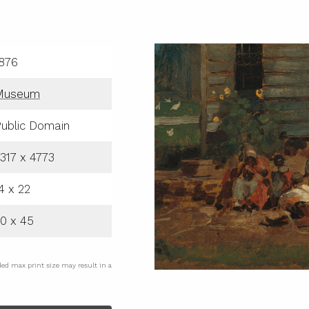
876
Museum
ublic Domain
317 x 4773
4 x 22
0 x 45
ded max print size may result in a