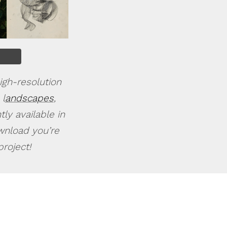
igh-resolution
 l
andscapes
,
ly available in
ownload you’re
roject!