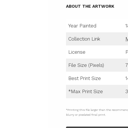
ABOUT THE ARTWORK
Year Painted
1
Collection Link
License
P
File Size (Pixels)
7
Best Print Size
1
*Max Print Size
3
*Printing this file larger than the recommen
blurry or pixelated final print.