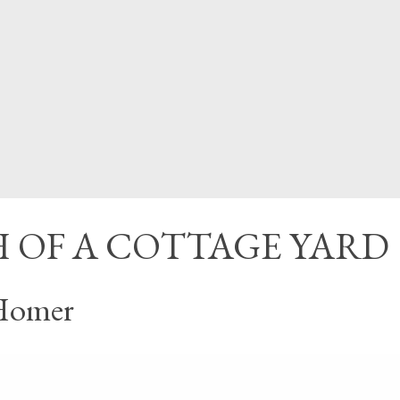
CED
 OF A COTTAGE YARD
Homer