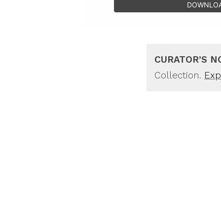
DOWNLO
CURATOR’S N
Collection.
Expl