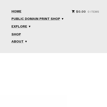
HOME
$
0.00
0 ITEMS
PUBLIC DOMAIN PRINT SHOP
EXPLORE
SHOP
ABOUT