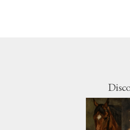
Disco