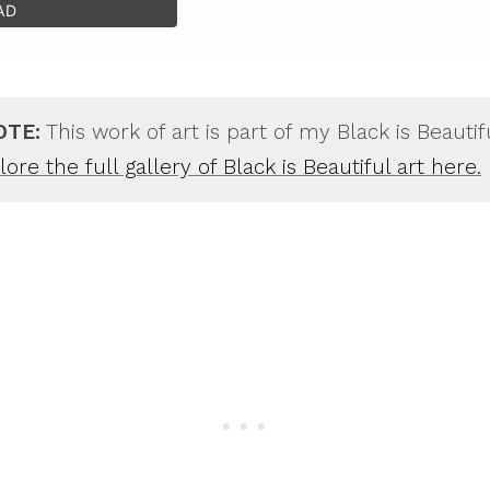
AD
OTE:
This work of art is part of my Black is Beautif
ore the full gallery of Black is Beautiful art here.