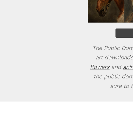
The Public Doma
art downloads
flowers
and
ani
the public doma
sure to 