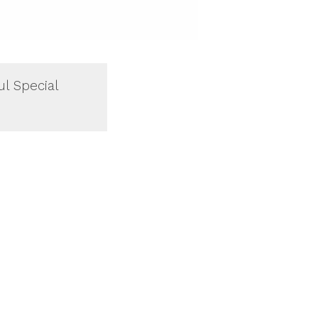
ul Special