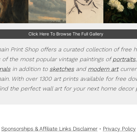
Click Here To Browse The Full Gallery
in Print Shop offers a curated collection of free h
 of the most popular vintage paintings of
portraits
,
mals
in addition to
sketches
and
modern art
current
in. With over 1300 art prints available for free d
find the perfect wall art for your next home decor p
Sponsorships & Affiliate Links Disclaimer
•
Privacy Policy