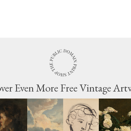
ver Even More Free Vintage Art