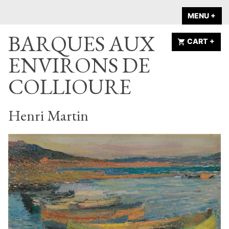
Skip
A HOME IS
MENU
+
EX
CO
to
ANNOUNCED
BARQUES AUX
content
CART
+
EX
CO
ENVIRONS DE
COLLIOURE
Henri Martin