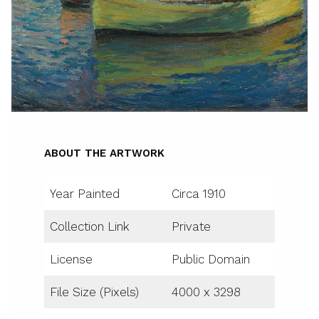
ABOUT THE ARTWORK
Year Painted
Circa 1910
Collection Link
Private
License
Public Domain
File Size (Pixels)
4000 x 3298