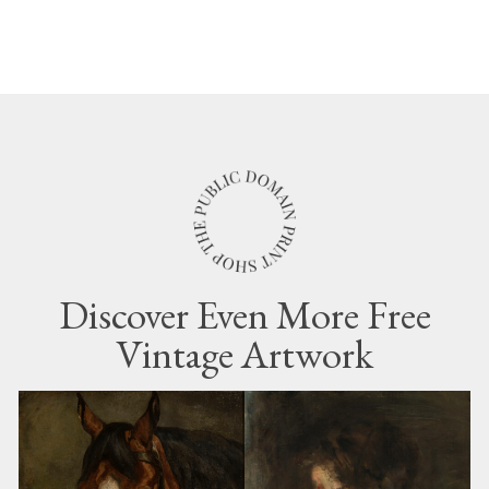
Discover Even More Free
Vintage Artwork