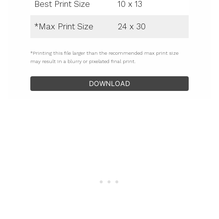
Best Print Size
10 x 13
*Max Print Size
24 x 30
*Printing this file larger than the recommended max print size
may result in a blurry or pixelated final print.
DOWNLOAD