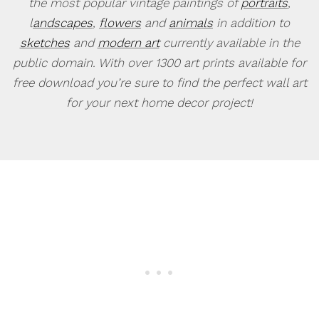
the most popular vintage paintings of
portraits
,
l
andscapes
,
flowers
and
animals
in addition to
sketches
and
modern art
currently available in the
public domain. With over 1300 art prints available for
free download you’re sure to find the perfect wall art
for your next home decor project!