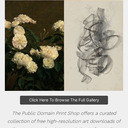
Click Here To Browse The Full Gallery
The Public Domain Print Shop offers a curated
collection of free high-resolution art downloads of