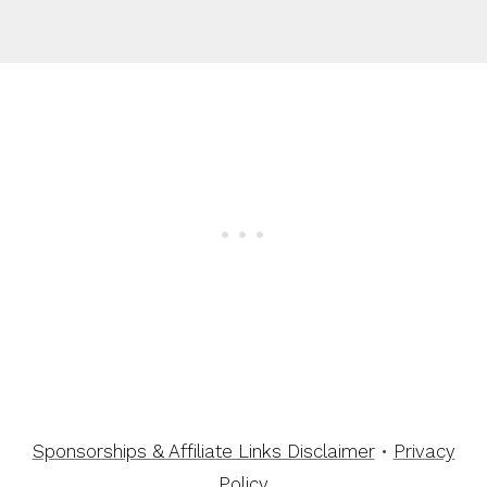
Sponsorships & Affiliate Links Disclaimer
•
Privacy
Policy