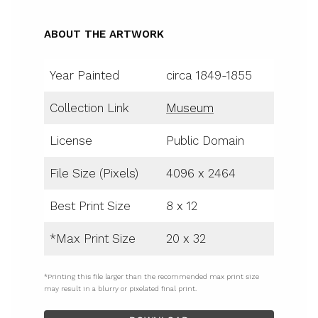
ABOUT THE ARTWORK
Year Painted
circa 1849-1855
Collection Link
Museum
License
Public Domain
File Size (Pixels)
4096 x 2464
Best Print Size
8 x 12
*Max Print Size
20 x 32
*Printing this file larger than the recommended max print size
may result in a blurry or pixelated final print.