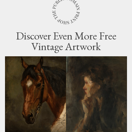
Discover Even More Free
Vintage Artwork