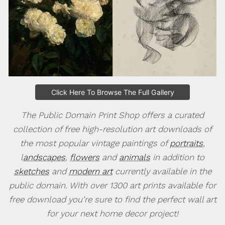
Click Here To Browse The Full Gallery
The Public Domain Print Shop offers a curated
collection of free high-resolution art downloads of
the most popular vintage paintings of
portraits
,
l
andscapes
,
flowers
and
animals
in addition to
sketches
and
modern art
currently available in the
public domain. With over 1300 art prints available for
free download you’re sure to find the perfect wall art
for your next home decor project!