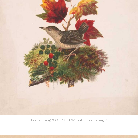
Louis Prang & Co. “Bird With Autumn Foliage”