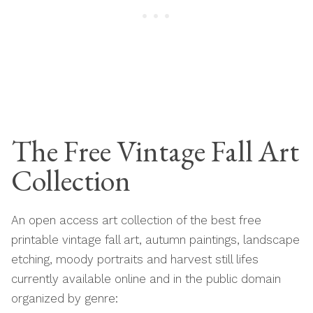
The Free Vintage Fall Art
Collection
An open access art collection of the best free
printable vintage fall art, autumn paintings, landscape
etching, moody portraits and harvest still lifes
currently available online and in the public domain
organized by genre: