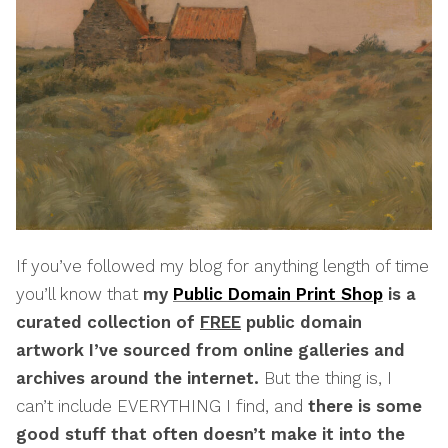
If you’ve followed my blog for anything length of time
you’ll know that
my
Public Domain Print Shop
is a
curated collection of
FREE
public domain
artwork I’ve sourced from online galleries and
archives around the internet.
But the thing is, I
can’t include EVERYTHING I find, and
there is some
good stuff that often doesn’t make it into the