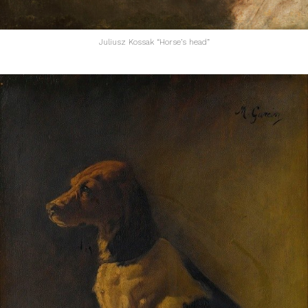
Juliusz Kossak “Horse’s head”