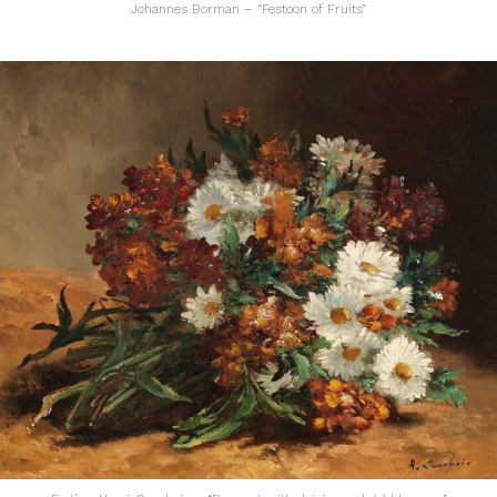
Johannes Borman – “Festoon of Fruits”