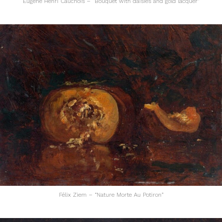
Eugène Henri Cauchois – “Bouquet with daisies and gold lacquer”
Félix Ziem – “Nature Morte Au Potiron”