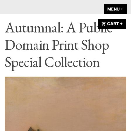
Skip
A HOME IS
MENU
+
EX
CO
to
ANNOUNCED
Autumnal: A Public
content
CART
+
EX
CO
Domain Print Shop
Special Collection