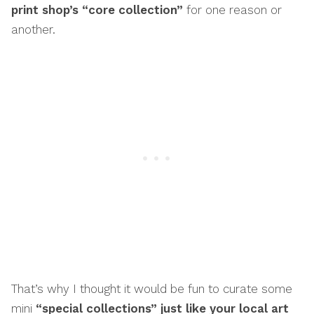
print shop’s “core collection”
for one reason or
another.
That’s why I thought it would be fun to curate some
mini
“special collections” just like your local art