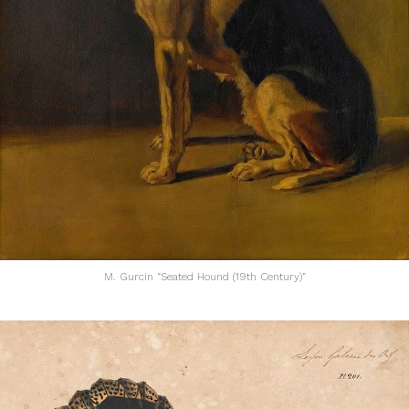
M. Gurcin “Seated Hound (19th Century)”