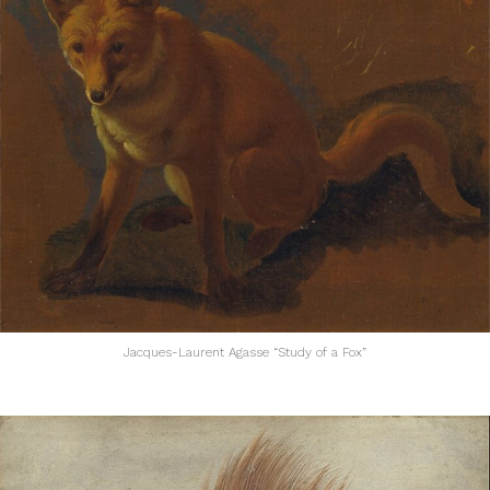
Jacques-Laurent Agasse “Study of a Fox”