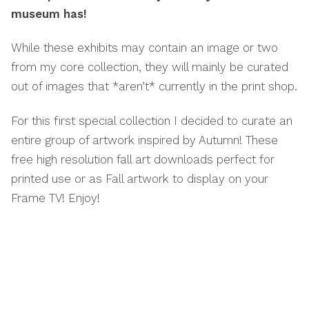
museum has!
While these exhibits may contain an image or two
from my core collection, they will mainly be curated
out of images that *aren’t* currently in the print shop.
For this first special collection I decided to curate an
entire group of artwork inspired by Autumn! These
free high resolution fall art downloads perfect for
printed use or as Fall artwork to display on your
Frame TV! Enjoy!