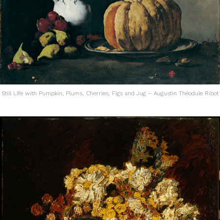
Still Life with Pumpkin, Plums, Cherries, Figs and Jug – Augustin Théodule Ribot