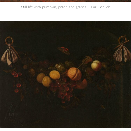
Still life with pumpkin, peach and grapes – Carl Schuch