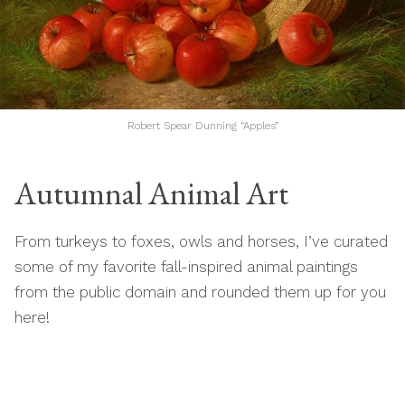
Robert Spear Dunning “Apples”
Autumnal Animal Art
From turkeys to foxes, owls and horses, I’ve curated
some of my favorite fall-inspired animal paintings
from the public domain and rounded them up for you
here!