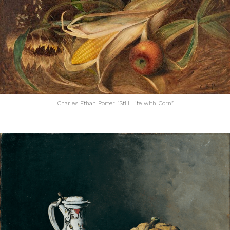
Charles Ethan Porter “Still Life with Corn”