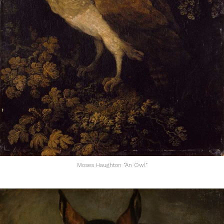
Moses Haughton “An Owl”