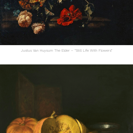
Justus Van Huysum The Elder – “Still Life With Flowers”