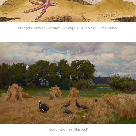
François-Nicolas Martinet “Meleagris Gallopavo – Le Dindon”
Teodor Ziomek “Harvest”