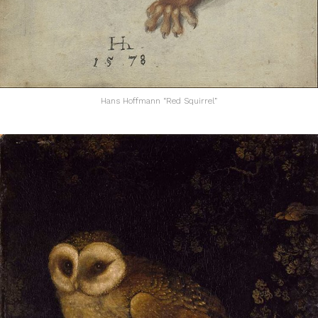
Hans Hoffmann “Red Squirrel”