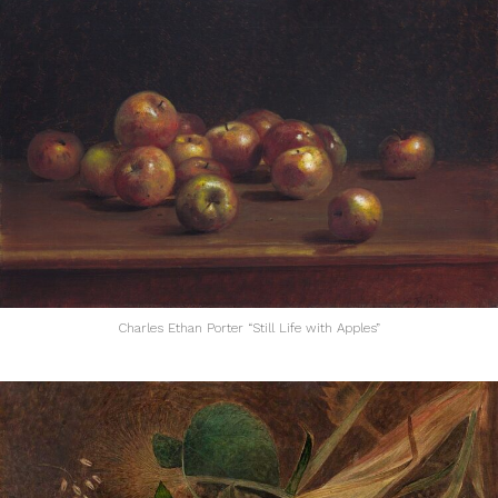
Charles Ethan Porter “Still Life with Apples”