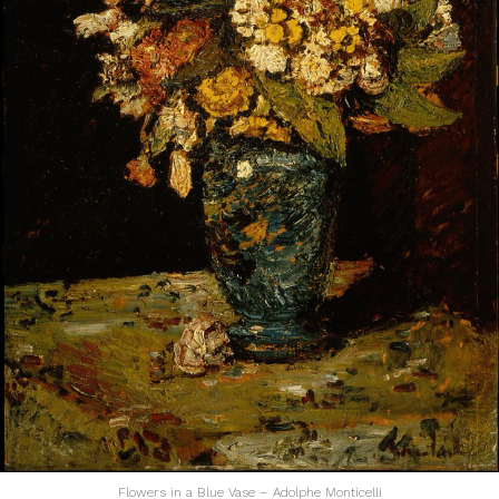
Flowers in a Blue Vase – Adolphe Monticelli