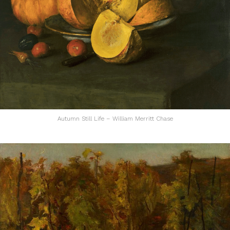
Autumn Still Life – William Merritt Chase