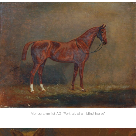
Monogrammist AG “Portrait of a riding horse”