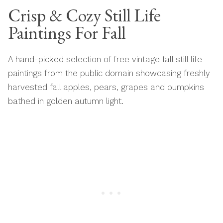
Crisp & Cozy Still Life
Paintings For Fall
A hand-picked selection of free vintage fall still life
paintings from the public domain showcasing freshly
harvested fall apples, pears, grapes and pumpkins
bathed in golden autumn light.