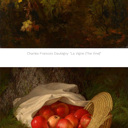
Charles Francois Daubigny “La Vigne (The Vine)”