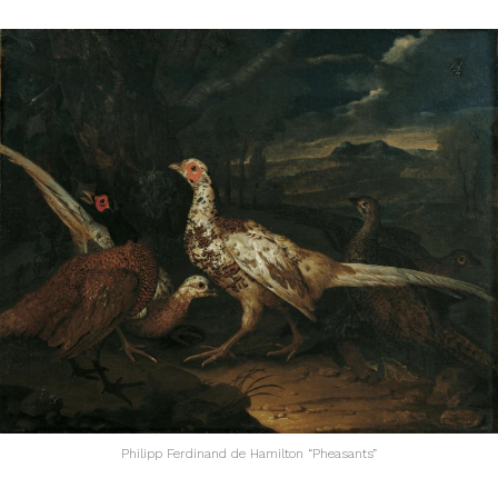
Philipp Ferdinand de Hamilton “Pheasants”