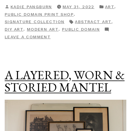
Shop
POSTED
POSTED
,
KADIE PANGBURN
MAY 31, 2022
ART
Drop:
BY
IN
,
PUBLIC DOMAIN PRINT SHOP
The
TAGS:
,
SIGNATURE COLLECTION
ABSTRACT ART
Abstract
,
,
DIY ART
MODERN ART
PUBLIC DOMAIN
&
ON
LEAVE A COMMENT
Modern
PRINT
Gallery”
SHOP
DROP:
THE
A LAYERED, WORN &
ABSTRACT
&
STORIED MANTEL
MODERN
GALLERY