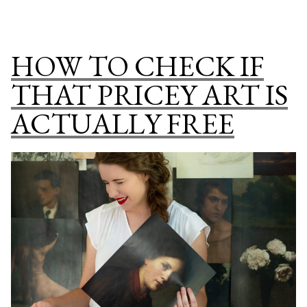
A
PUBLIC
DOMAIN
HOW TO CHECK IF
PRINT
SHOP
THAT PRICEY ART IS
SPECIAL
ACTUALLY FREE
COLLECTION