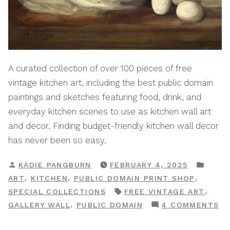
A curated collection of over 100 pieces of free
vintage kitchen art, including the best public domain
paintings and sketches featuring food, drink, and
everyday kitchen scenes to use as kitchen wall art
and decor. Finding budget-friendly kitchen wall decor
has never been so easy.
POSTED
POST
KADIE PANGBURN
FEBRUARY 4, 2025
BY
IN
,
,
,
ART
KITCHEN
PUBLIC DOMAIN PRINT SHOP
TAGS:
,
SPECIAL COLLECTIONS
FREE VINTAGE ART
O
,
GALLERY WALL
PUBLIC DOMAIN
4 COMMENTS
KI
A