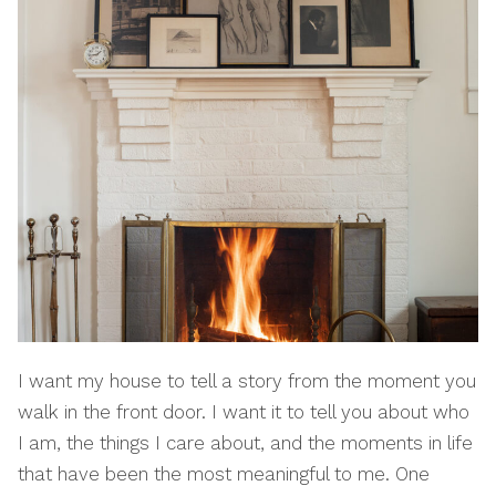
I want my house to tell a story from the moment you
walk in the front door. I want it to tell you about who
I am, the things I care about, and the moments in life
that have been the most meaningful to me. One