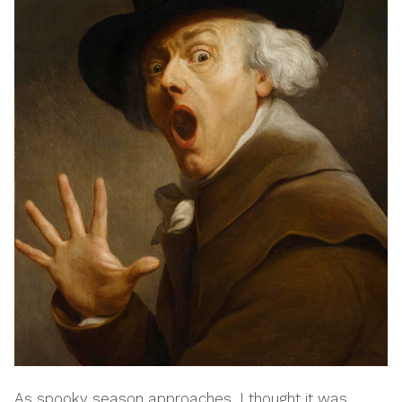
As spooky season approaches, I thought it was