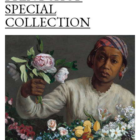
SPECIAL
COLLECTION