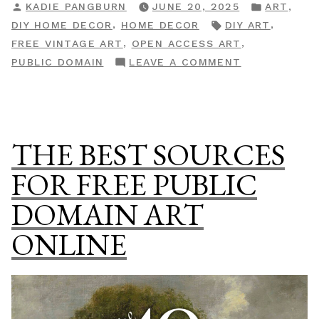
POSTED
POSTED
,
KADIE PANGBURN
JUNE 20, 2025
ART
Check
BY
IN
TAGS:
,
,
DIY HOME DECOR
HOME DECOR
DIY ART
If
,
,
FREE VINTAGE ART
OPEN ACCESS ART
That
ON
PUBLIC DOMAIN
LEAVE A COMMENT
Pricey
HOW
Art
TO
Is
CHECK
Actually
IF
THE BEST SOURCES
Free”
THAT
PRICEY
FOR FREE PUBLIC
ART
DOMAIN ART
IS
ACTUALLY
ONLINE
FREE