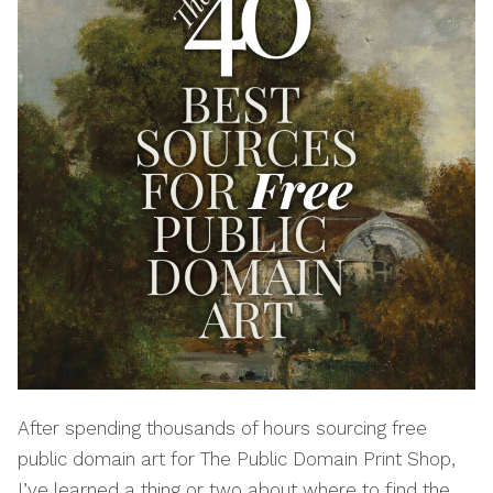
After spending thousands of hours sourcing free
public domain art for The Public Domain Print Shop,
I’ve learned a thing or two about where to find the