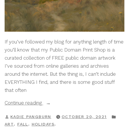
If you’ve followed my blog for anything length of time
you’ll know that my Public Domain Print Shop is a
curated collection of FREE public domain artwork
I’ve sourced from online galleries and archives
around the internet. But the thing is, I can’t include
EVERYTHING I find, and there is some good stuff
that often
“Autumnal:
Continue reading
A
POSTED
POS
KADIE PANGBURN
OCTOBER 20, 2021
Public
BY
IN
,
,
,
ART
FALL
HOLIDAYS
Domain