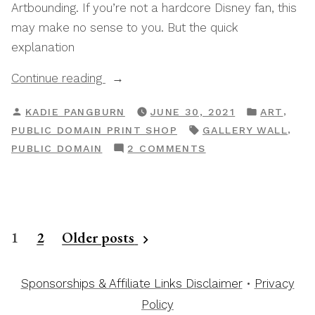
Artbounding. If you’re not a hardcore Disney fan, this
may make no sense to you. But the quick
explanation
“Print
Continue reading
Shop
POSTED
POSTED
,
KADIE PANGBURN
JUNE 30, 2021
ART
Artbound:
BY
IN
TAGS:
,
PUBLIC DOMAIN PRINT SHOP
GALLERY WALL
Beauty
ON
PUBLIC DOMAIN
2 COMMENTS
&
PRINT
The
SHOP
Beast”
ARTBOUND:
BEAUTY
Posts
1
2
Older posts
&
THE
pagination
BEAST
Sponsorships & Affiliate Links Disclaimer
•
Privacy
Policy