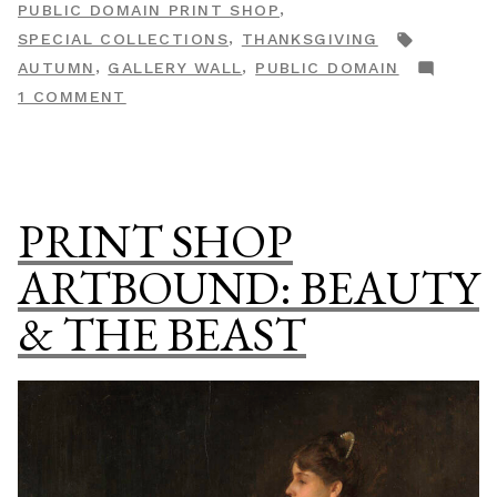
,
PUBLIC DOMAIN PRINT SHOP
Print
TAGS:
,
SPECIAL COLLECTIONS
THANKSGIVING
Shop
,
,
AUTUMN
GALLERY WALL
PUBLIC DOMAIN
Special
ON
1 COMMENT
Collection”
AUTUMNAL:
A
PUBLIC
DOMAIN
PRINT SHOP
PRINT
SHOP
ARTBOUND: BEAUTY
SPECIAL
& THE BEAST
COLLECTION