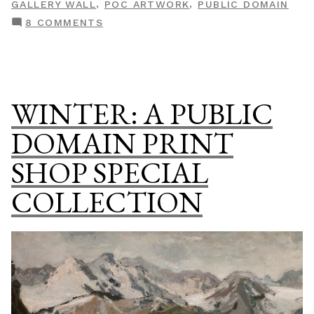
,
,
GALLERY WALL
POC ARTWORK
PUBLIC DOMAIN
Domain
ON
8 COMMENTS
Print
BLACK
Shop
IS
Special
BEAUTIFUL:
Collection”
A
WINTER: A PUBLIC
PUBLIC
DOMAIN
DOMAIN PRINT
PRINT
SHOP SPECIAL
SHOP
SPECIAL
COLLECTION
COLLECTION