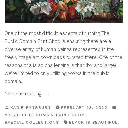
One of the most difficult aspects of running The
Public Domain Print Shop is ensuring there are a
diverse array of human beings represented in the
free vintage art downloads curated there. One of the
reasons this is so challenging is that (by and large)
we’re limited to only utilizing works in the public
domain,
“Black
Continue reading
Is
POSTED
POS
KADIE PANGBURN
FEBRUARY 28, 2022
Beautiful:
BY
IN
,
,
ART
PUBLIC DOMAIN PRINT SHOP
A
TAGS:
,
SPECIAL COLLECTIONS
BLACK IS BEAUTIFUL
Public