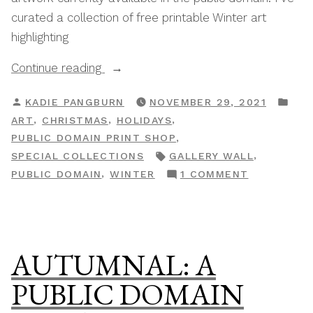
curated a collection of free printable Winter art
highlighting
“Winter:
Continue reading
A
POSTED
PO
KADIE PANGBURN
NOVEMBER 29, 2021
Public
BY
IN
,
,
,
ART
CHRISTMAS
HOLIDAYS
Domain
,
PUBLIC DOMAIN PRINT SHOP
Print
TAGS:
,
SPECIAL COLLECTIONS
GALLERY WALL
Shop
ON
,
PUBLIC DOMAIN
WINTER
1 COMMENT
Special
WINTER:
Collection”
A
PUBLIC
DOMAIN
AUTUMNAL: A
PRINT
SHOP
PUBLIC DOMAIN
SPECIAL