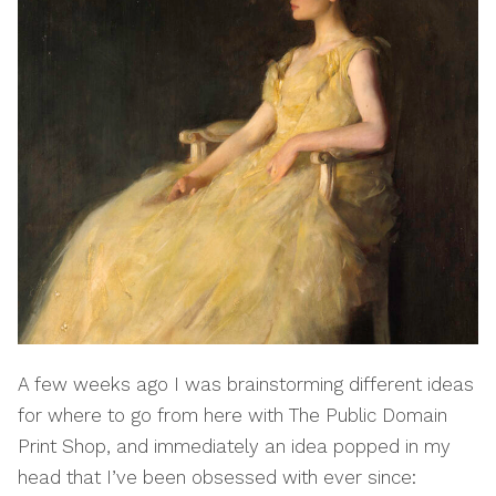
A few weeks ago I was brainstorming different ideas
for where to go from here with The Public Domain
Print Shop, and immediately an idea popped in my
head that I’ve been obsessed with ever since: