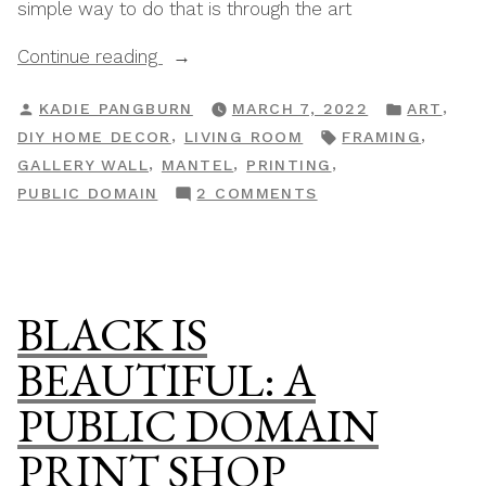
simple way to do that is through the art
“A
Continue reading
Layered,
POSTED
POSTED
,
KADIE PANGBURN
MARCH 7, 2022
ART
Worn
BY
IN
TAGS:
,
,
DIY HOME DECOR
LIVING ROOM
FRAMING
&
,
,
,
GALLERY WALL
MANTEL
PRINTING
Storied
ON
PUBLIC DOMAIN
2 COMMENTS
Mantel”
A
LAYERED,
WORN
&
BLACK IS
STORIED
MANTEL
BEAUTIFUL: A
PUBLIC DOMAIN
PRINT SHOP