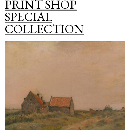
PRINT SHOP
COLLECTI
SPECIAL
COLLECTION