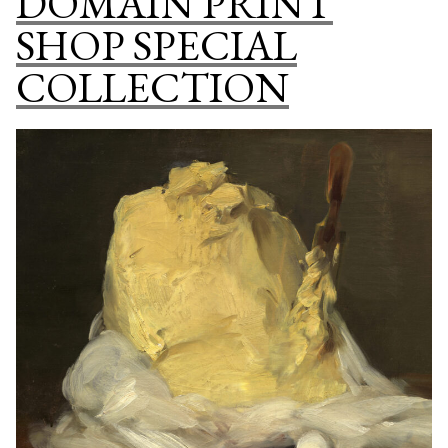
DOMAIN PRINT
DOMAIN
SHOP SPECIAL
ART
ONLINE
COLLECTION