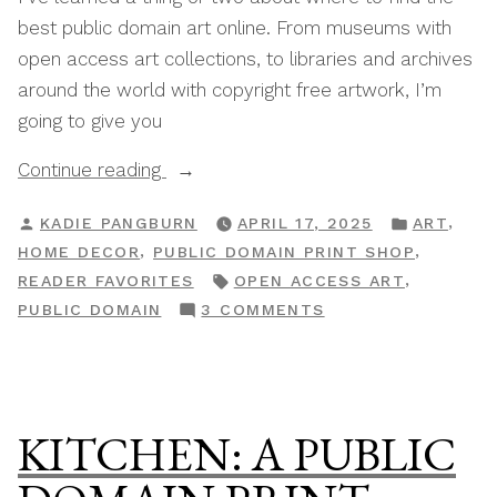
best public domain art online. From museums with
open access art collections, to libraries and archives
around the world with copyright free artwork, I’m
going to give you
“The
Continue reading
Best
POSTED
POSTED
,
KADIE PANGBURN
APRIL 17, 2025
ART
Sources
BY
IN
,
,
HOME DECOR
PUBLIC DOMAIN PRINT SHOP
For
TAGS:
,
READER FAVORITES
OPEN ACCESS ART
Free
ON
PUBLIC DOMAIN
3 COMMENTS
Public
THE
Domain
BEST
Art
SOURCES
Online”
FOR
KITCHEN: A PUBLIC
FREE
PUBLIC