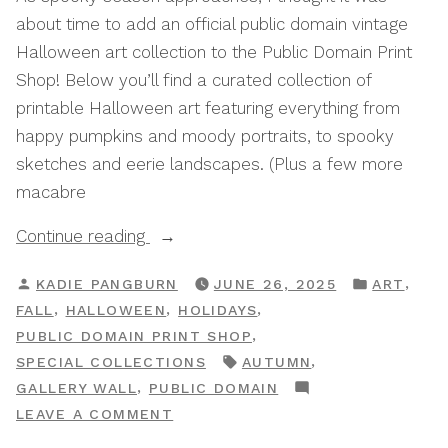
about time to add an official public domain vintage
Halloween art collection to the Public Domain Print
Shop! Below you’ll find a curated collection of
printable Halloween art featuring everything from
happy pumpkins and moody portraits, to spooky
sketches and eerie landscapes. (Plus a few more
macabre
“Halloween:
Continue reading
A
POSTED
POSTED
,
KADIE PANGBURN
JUNE 26, 2025
ART
Public
BY
IN
,
,
,
FALL
HALLOWEEN
HOLIDAYS
Domain
,
PUBLIC DOMAIN PRINT SHOP
Print
TAGS:
,
SPECIAL COLLECTIONS
AUTUMN
Shop
,
GALLERY WALL
PUBLIC DOMAIN
Special
ON
LEAVE A COMMENT
Collection”
HALLOWEEN: