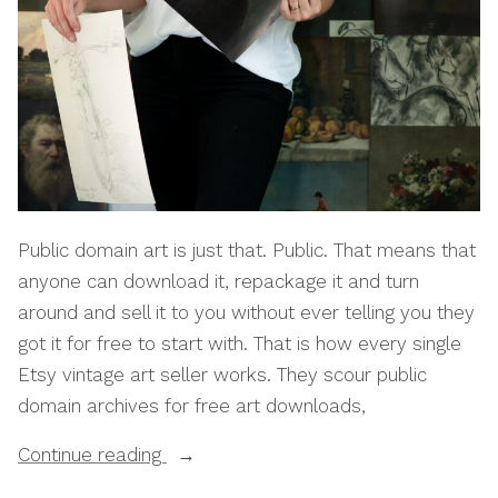
Public domain art is just that. Public. That means that
anyone can download it, repackage it and turn
around and sell it to you without ever telling you they
got it for free to start with. That is how every single
Etsy vintage art seller works. They scour public
domain archives for free art downloads,
“How
Continue reading
To