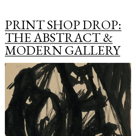
PU
DO
PRINT SHOP DROP:
PR
SH
THE ABSTRACT &
SP
MODERN GALLERY
CO