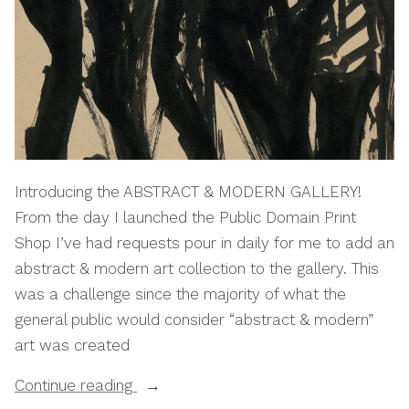
Introducing the ABSTRACT & MODERN GALLERY!
From the day I launched the Public Domain Print
Shop I’ve had requests pour in daily for me to add an
abstract & modern art collection to the gallery. This
was a challenge since the majority of what the
general public would consider “abstract & modern”
art was created
“Print
Continue reading