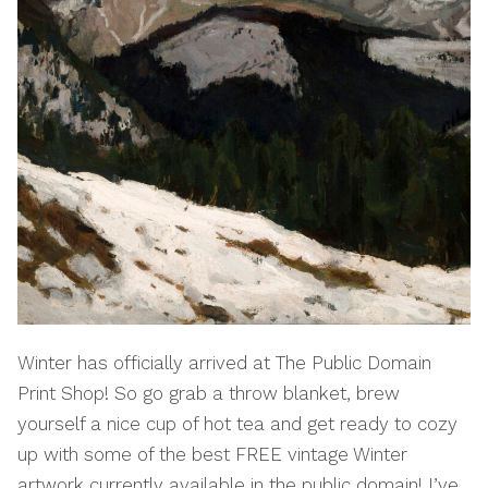
Winter has officially arrived at The Public Domain
Print Shop! So go grab a throw blanket, brew
yourself a nice cup of hot tea and get ready to cozy
up with some of the best FREE vintage Winter
artwork currently available in the public domain! I’ve