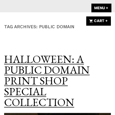
Skip
A HOME IS
MENU
+
EX
CO
to
ANNOUNCED
content
CART
+
EX
CO
TAG ARCHIVES:
PUBLIC DOMAIN
HALLOWEEN: A
PUBLIC DOMAIN
PRINT SHOP
SPECIAL
COLLECTION