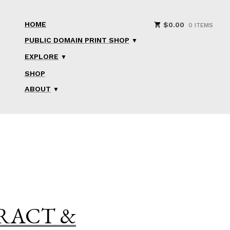
HOME
$
0.00
0 ITEMS
PUBLIC DOMAIN PRINT SHOP
EXPLORE
SHOP
ABOUT
TRACT &