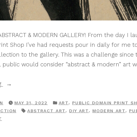
 ABSTRACT & MODERN GALLERY! From the day I la
int Shop I’ve had requests pour in daily for me t
ection to the gallery. This was a challenge since 
 public would consider “abstract & modern” art 
“Print
g
Shop
Drop:
POSTED
,
RN
MAY 31, 2022
ART
PUBLIC DOMAIN PRINT S
IN
TAGS:
,
,
,
ECTION
ABSTRACT ART
DIY ART
MODERN ART
PU
The
ON
T
Abstract
PRINT
&
SHOP