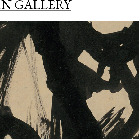
N GALLERY