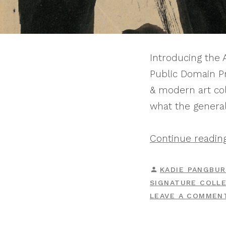
Introducing the
Public Domain Pr
& modern art coll
what the general
Continue readin
POSTED
KADIE PANGBU
BY
SIGNATURE COLL
LEAVE A COMMEN