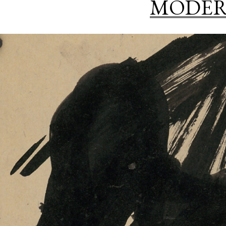
MODER