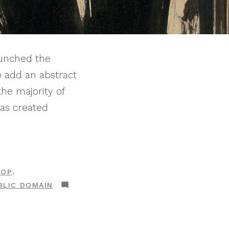
unched the
o add an abstract
the majority of
was created
,
HOP
BLIC DOMAIN