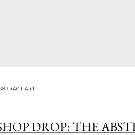
CED
BSTRACT ART
SHOP DROP: THE ABS