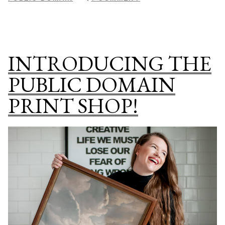
Gallery”
PRINT
SHOP
DROP:
THE
INTRODUCING THE
BOTANICAL
GALLERY
PUBLIC DOMAIN
PRINT SHOP!