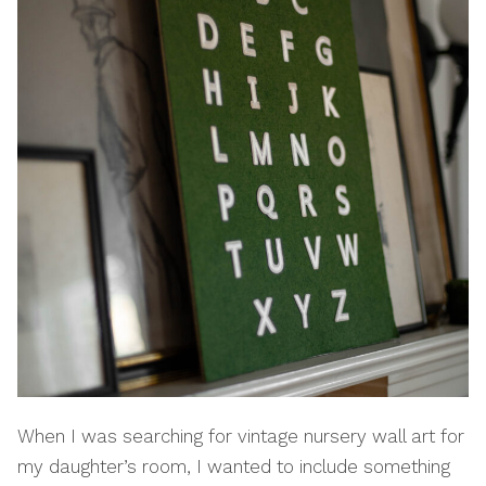
When I was searching for vintage nursery wall art for
my daughter’s room, I wanted to include something