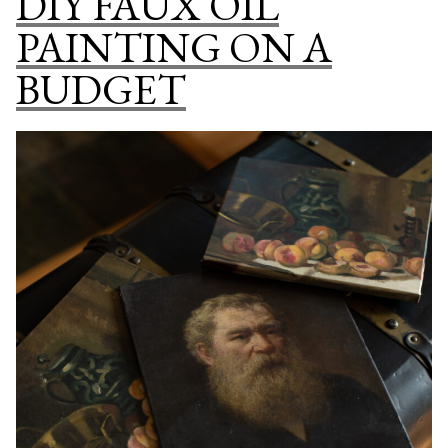
DIY FAUX OIL
ART
PAINTING ON A
DOWNLOADS:
HOW
BUDGET
BIG
CAN
I
PRINT
A
DIGITAL
ART
FILE?