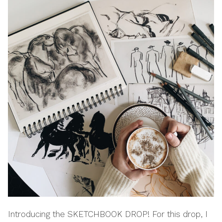
Introducing the SKETCHBOOK DROP! For this drop, I