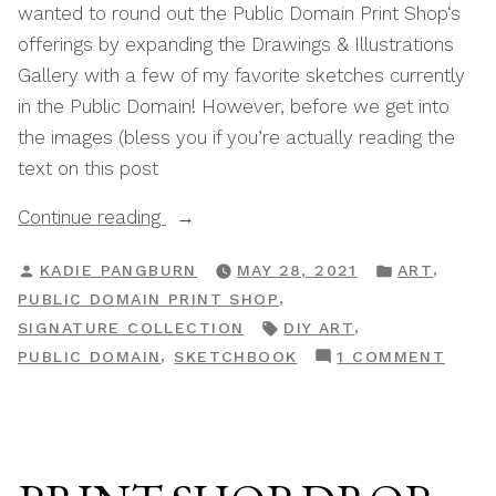
wanted to round out the Public Domain Print Shop‘s
offerings by expanding the Drawings & Illustrations
Gallery with a few of my favorite sketches currently
in the Public Domain! However, before we get into
the images (bless you if you’re actually reading the
text on this post
“Print
Continue reading
Shop
POSTED
POSTED
,
KADIE PANGBURN
MAY 28, 2021
ART
Drop:
BY
IN
,
PUBLIC DOMAIN PRINT SHOP
The
TAGS:
,
SIGNATURE COLLECTION
DIY ART
Sketchbook
ON
,
PUBLIC DOMAIN
SKETCHBOOK
1 COMMENT
Collection”
PRIN
SHOP
DROP
THE
SKET