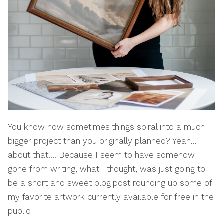
You know how sometimes things spiral into a much
bigger project than you originally planned? Yeah…
about that…. Because I seem to have somehow
gone from writing, what I thought, was just going to
be a short and sweet blog post rounding up some of
my favorite artwork currently available for free in the
public