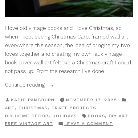
I love old vintage books and I love Christmas, so
when I kept seeing Christmas Carol framed wall art
everywhere this season, the idea of bringing my two
loves together and creating my own faux vintage
book cover wall art felt like a Christmas craft I could
not pass up. From the research I’ve done
“How
Continue reading
To
POSTED
POS
KADIE PANGBURN
NOVEMBER 17, 2025
Make
BY
IN
,
,
,
ART
CHRISTMAS
CRAFT PROJECTS
DIY
TAGS:
,
,
,
DIY HOME DECOR
HOLIDAYS
BOOKS
DIY ART
Vintage
ON
FREE VINTAGE ART
LEAVE A COMMENT
Christmas
HOW
Book