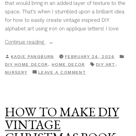
that would bring in an added layer of texture to the
space. That’s when I stumbled upon a brilliant idea
for how to easily create vintage inspired DIY
alphabet art using iron on applique letters! I love
“How
Continue reading
To
POSTED
POS
KADIE PANGBURN
FEBRUARY 24, 2026
Make
BY
IN
TAGS:
,
,
DIY HOME DECOR
HOME DECOR
DIY ART
DIY
ON
NURSERY
LEAVE A COMMENT
Alphabet
HOW
Wall
TO
Art
MAKE
Vintage
DIY
HOW TO MAKE DIY
Nursery
ALPHABET
Decor”
WALL
VINTAGE
ART
VINTAGE