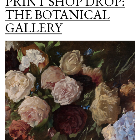
PRINT SHOP DROP:
COLL
THE BOTANICAL
GALLERY