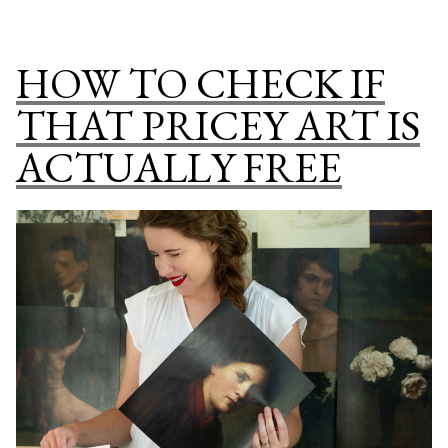
TO
Cover
MAKE
Wall
DIY
HOW TO CHECK IF
Art”
VINTAGE
CHRISTM
THAT PRICEY ART IS
BOOK
ACTUALLY FREE
COVER
WALL
ART