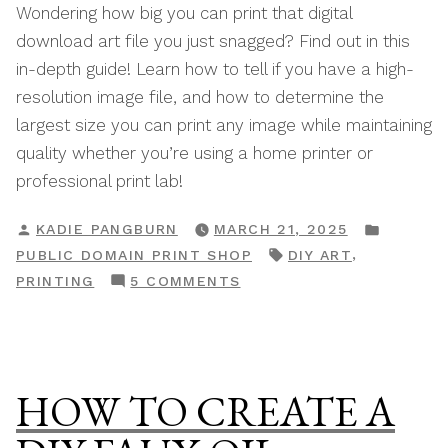
Wondering how big you can print that digital
download art file you just snagged? Find out in this
in-depth guide! Learn how to tell if you have a high-
resolution image file, and how to determine the
largest size you can print any image while maintaining
quality whether you’re using a home printer or
professional print lab!
POSTED
POSTE
KADIE PANGBURN
MARCH 21, 2025
BY
IN
TAGS:
,
PUBLIC DOMAIN PRINT SHOP
DIY ART
ON
PRINTING
5 COMMENTS
TIPS
&
TRICKS
FOR
HOW TO CREATE A
PRINTING
DIGITAL