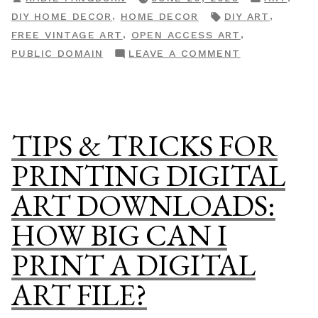
Check
BY
IN
TAGS:
,
,
DIY HOME DECOR
HOME DECOR
DIY ART
If
,
,
FREE VINTAGE ART
OPEN ACCESS ART
That
ON
PUBLIC DOMAIN
LEAVE A COMMENT
Pricey
HOW
Art
TO
Is
CHECK
Actually
IF
TIPS & TRICKS FOR
Free”
THAT
PRICEY
PRINTING DIGITAL
ART
ART DOWNLOADS:
IS
ACTUALLY
HOW BIG CAN I
FREE
PRINT A DIGITAL
ART FILE?