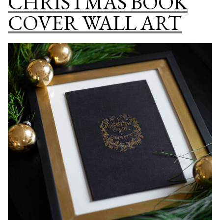
CHRISTMAS BOOK
NURSERY
COVER WALL ART
DECOR