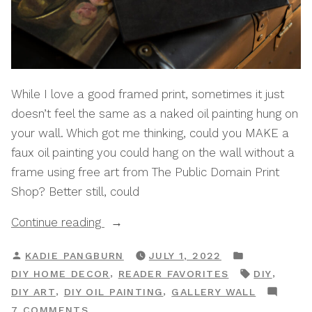
While I love a good framed print, sometimes it just
doesn’t feel the same as a naked oil painting hung on
your wall. Which got me thinking, could you MAKE a
faux oil painting you could hang on the wall without a
frame using free art from The Public Domain Print
Shop? Better still, could
“How
Continue reading
To
POSTED
POSTED
KADIE PANGBURN
JULY 1, 2022
Create
BY
IN
TAGS:
,
,
DIY HOME DECOR
READER FAVORITES
DIY
A
,
,
DIY ART
DIY OIL PAINTING
GALLERY WALL
DIY
ON
7 COMMENTS