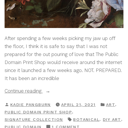
After spending a few weeks picking my jaw up off
the floor, I think it is safe to say that I was not
prepared for the out pouring of love that The Public
Domain Print Shop would receive around the internet
since it launched a few weeks ago. NOT. PREPARED.
It has been an incredible
“Print
Continue reading
Shop
POSTED
POSTED
,
KADIE PANGBURN
APRIL 21, 2021
ART
Drop:
BY
IN
,
PUBLIC DOMAIN PRINT SHOP
The
TAGS:
,
,
SIGNATURE COLLECTION
BOTANICAL
DIY ART
Botanical
ON
PUBLIC DOMAIN
1 COMMENT