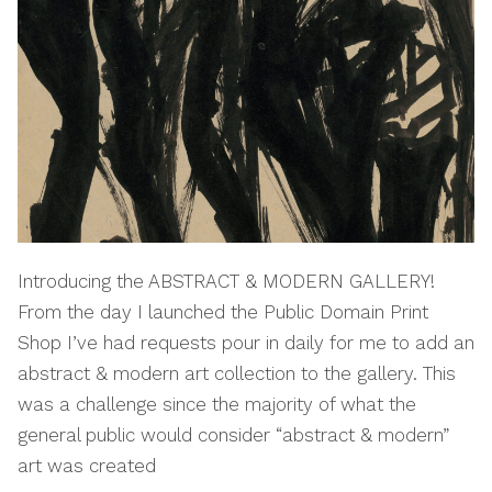
Introducing the ABSTRACT & MODERN GALLERY!
From the day I launched the Public Domain Print
Shop I’ve had requests pour in daily for me to add an
abstract & modern art collection to the gallery. This
was a challenge since the majority of what the
general public would consider “abstract & modern”
art was created