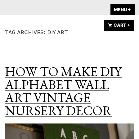
Skip
A HOME IS
MENU
+
EX
CO
to
ANNOUNCED
content
CART
+
EX
CO
TAG ARCHIVES:
DIY ART
HOW TO MAKE DIY
ALPHABET WALL
ART VINTAGE
NURSERY DECOR