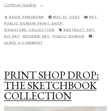
“Print
Continue reading
Shop
POSTED
POSTED
,
KADIE PANGBURN
MAY 31, 2022
ART
Drop:
BY
IN
,
PUBLIC DOMAIN PRINT SHOP
The
TAGS:
,
SIGNATURE COLLECTION
ABSTRACT ART
Abstract
,
,
DIY ART
MODERN ART
PUBLIC DOMAIN
&
ON
LEAVE A COMMENT
Modern
PRINT
Gallery”
SHOP
DROP:
THE
PRINT SHOP DROP:
ABSTRACT
&
THE SKETCHBOOK
MODERN
COLLECTION
GALLERY