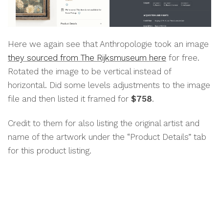
Here we again see that Anthropologie took an image
they sourced from The Rijksmuseum here
for free.
Rotated the image to be vertical instead of
horizontal. Did some levels adjustments to the image
file and then listed it framed for
$758
.
Credit to them for also listing the original artist and
name of the artwork under the “Product Details” tab
for this product listing.