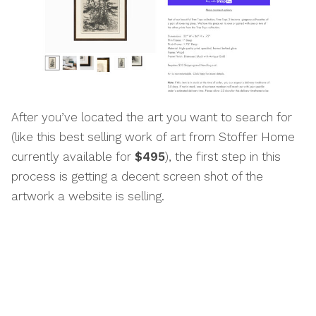
After you’ve located the art you want to search for
(like this best selling work of art from Stoffer Home
currently available for
$495
), the first step in this
process is getting a decent screen shot of the
artwork a website is selling.