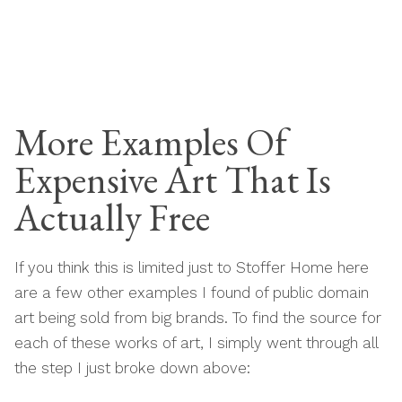
More Examples Of
Expensive Art That Is
Actually Free
If you think this is limited just to Stoffer Home here
are a few other examples I found of public domain
art being sold from big brands. To find the source for
each of these works of art, I simply went through all
the step I just broke down above: