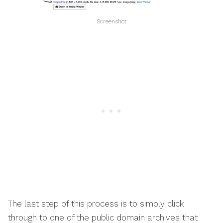
Screenshot
The last step of this process is to simply click
through to one of the public domain archives that