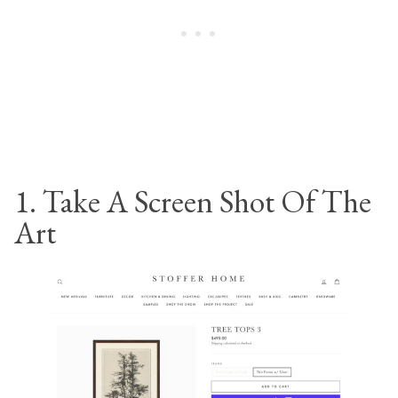
1. Take A Screen Shot Of The
Art