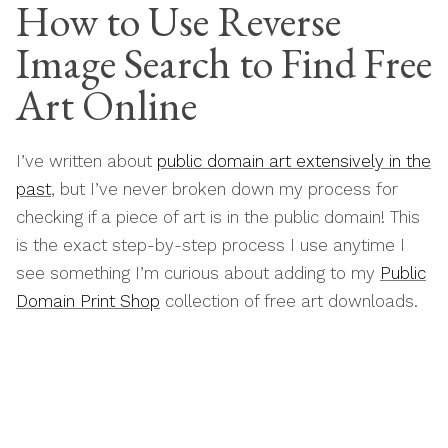
How to Use Reverse
Image Search to Find Free
Art Online
I’ve written about
public domain art extensively in the
past
, but I’ve never broken down my process for
checking if a piece of art is in the public domain! This
is the exact step-by-step process I use anytime I
see something I’m curious about adding to my
Public
Domain Print Shop
collection of free art downloads.