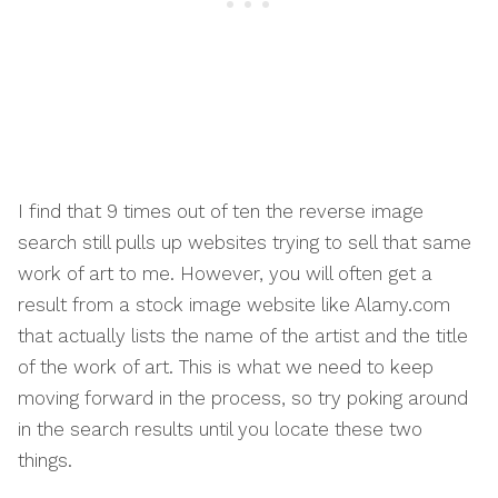
I find that 9 times out of ten the reverse image
search still pulls up websites trying to sell that same
work of art to me. However, you will often get a
result from a stock image website like Alamy.com
that actually lists the name of the artist and the title
of the work of art. This is what we need to keep
moving forward in the process, so try poking around
in the search results until you locate these two
things.