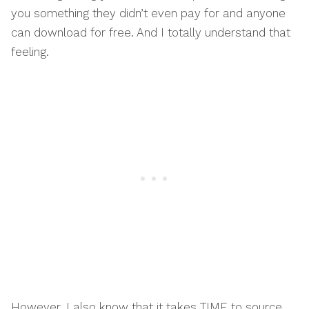
you something they didn’t even pay for and anyone
can download for free. And I totally understand that
feeling.
However, I also know that it takes TIME to source