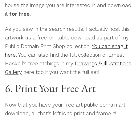
house the image you are interested in and download
it
for free
.
As you saw in the search results, I actually host this
artwork as a free printable download as part of my
Public Domain Print Shop collection.
You can snag it
here!
You can also find the full collection of Ernest
Haskell’s tree etchings in my
Drawings & Illustrations
Gallery
here too if you want the full set!
6. Print Your Free Art
Now that you have your free art public domain art
download, all that’s left is to print and frame it!