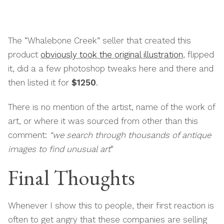
The “Whalebone Creek” seller that created this
product
obviously took the original illustration
, flipped
it, did a a few photoshop tweaks here and there and
then listed it for
$1250
.
There is no mention of the artist, name of the work of
art, or where it was sourced from other than this
comment:
“we search through thousands of antique
images to find unusual art
“
Final Thoughts
Whenever I show this to people, their first reaction is
often to get angry that these companies are selling