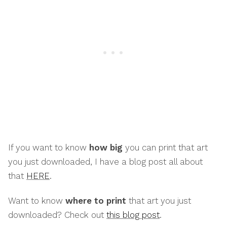
If you want to know
how big
you can print that art
you just downloaded, I have a blog post all about
that
HERE
.
Want to know
where to print
that art you just
downloaded? Check out
this blog post
.