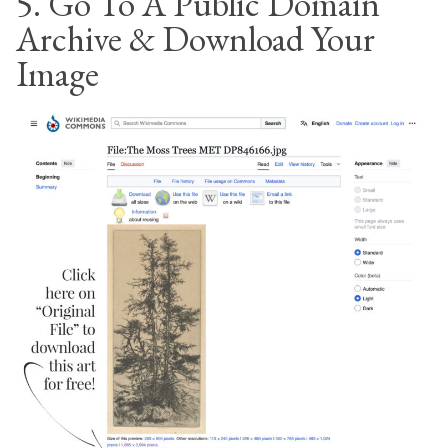
5. Go To A Public Domain
Archive & Download Your
Image