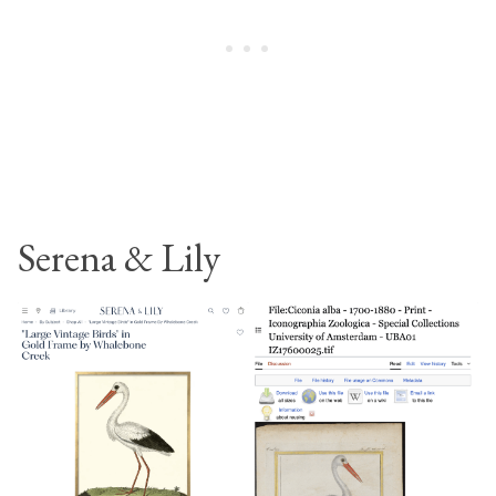
Serena & Lily