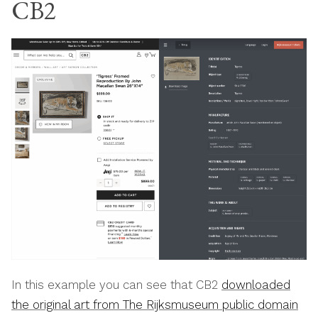
CB2
In this example you can see that CB2
downloaded
the original art from The Rijksmuseum public domain