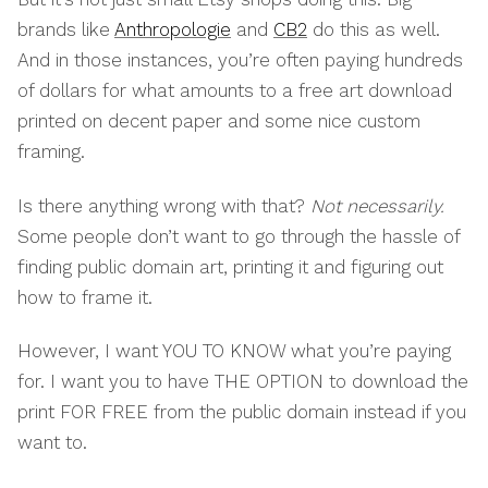
brands like
Anthropologie
and
CB2
do this as well.
And in those instances, you’re often paying hundreds
of dollars for what amounts to a free art download
printed on decent paper and some nice custom
framing.
Is there anything wrong with that?
Not necessarily.
Some people don’t want to go through the hassle of
finding public domain art, printing it and figuring out
how to frame it.
However, I want YOU TO KNOW what you’re paying
for. I want you to have THE OPTION to download the
print FOR FREE from the public domain instead if you
want to.