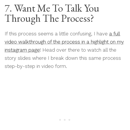
7. Want Me To Talk You
Through The Process?
If this process seems a little confusing, I have
a full
video walkthrough of the process in a highlight on my
instagram page
! Head over there to watch all the
story slides where I break down this same process
step-by-step in video form.