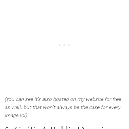
(You can see it’s also hosted on my website for free
as well, but that won’t always be the case for every
image lol)