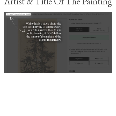
Artist & Title Of The Painting