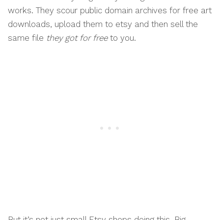
works. They scour public domain archives for free art
downloads, upload them to etsy and then sell the
same file
they got for free
to you.
But it’s not just small Etsy shops doing this. Big