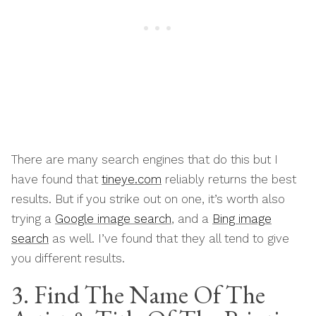
There are many search engines that do this but I
have found that
tineye.com
reliably returns the best
results. But if you strike out on one, it’s worth also
trying a
Google image search
, and a
Bing image
search
as well. I’ve found that they all tend to give
you different results.
3. Find The Name Of The