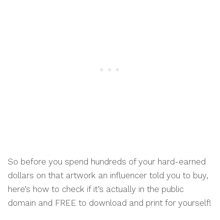
So before you spend hundreds of your hard-earned
dollars on that artwork an influencer told you to buy,
here’s how to check if it’s actually in the public
domain and FREE to download and print for yourself!