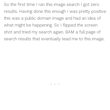
So the first time I ran this image search I got zero
results. Having done this enough I was pretty positive
this was a public domain image and had an idea of
what might be happening. So I flipped the screen
shot and tried my search again. BAM a full page of
search results that eventually lead me to this image.