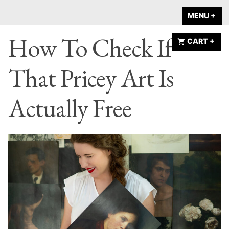
Skip
A HOME IS
MENU
+
EX
CO
to
ANNOUNCED
How To Check If
content
CART
+
EX
CO
That Pricey Art Is
Actually Free