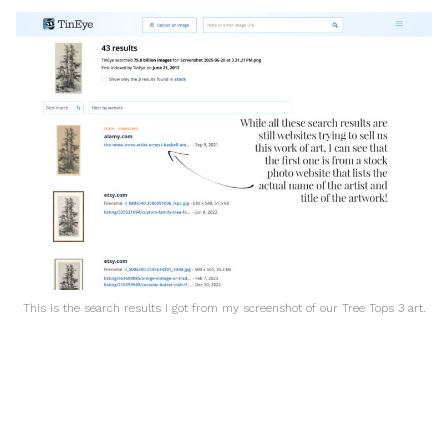
This is the search results I got from my screenshot of our Tree Tops 3 art.