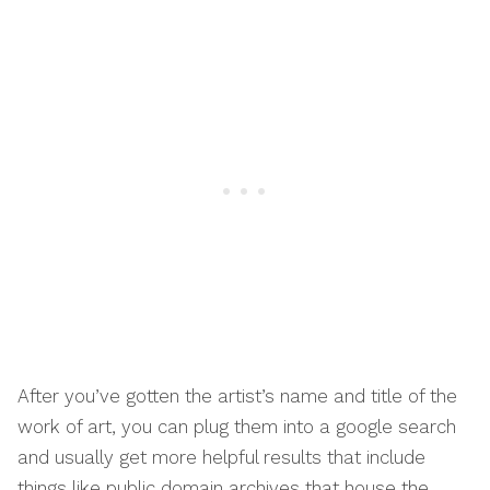
After you’ve gotten the artist’s name and title of the
work of art, you can plug them into a google search
and usually get more helpful results that include
things like public domain archives that house the