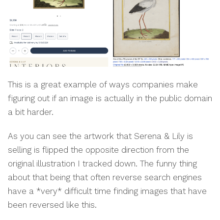
This is a great example of ways companies make
figuring out if an image is actually in the public domain
a bit harder.
As you can see the artwork that Serena & Lily is
selling is flipped the opposite direction from the
original illustration I tracked down. The funny thing
about that being that often reverse search engines
have a *very* difficult time finding images that have
been reversed like this.