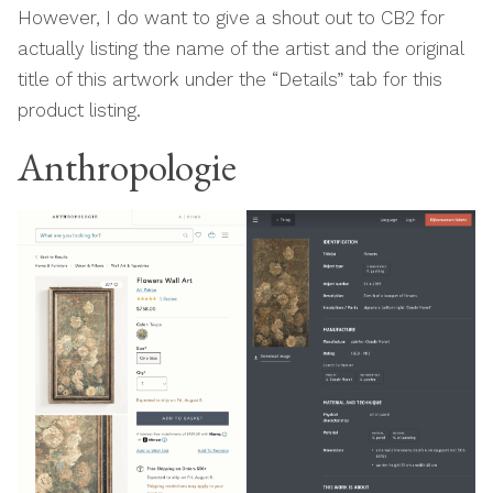
However, I do want to give a shout out to CB2 for
actually listing the name of the artist and the original
title of this artwork under the “Details” tab for this
product listing.
Anthropologie