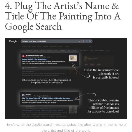
4. Plug The Artist’s Name &
Title Of The Painting Into A
Google Search
Here’s what the google search results looked like after typing in the name of
the artist and title of the work.