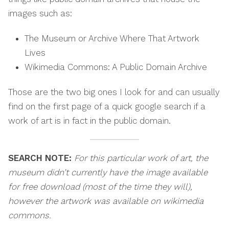
images such as:
The Museum or Archive Where That Artwork
Lives
Wikimedia Commons: A Public Domain Archive
Those are the two big ones I look for and can usually
find on the first page of a quick google search if a
work of art is in fact in the public domain.
SEARCH NOTE:
For this particular work of art, the
museum didn’t currently have the image available
for free download (most of the time they will),
however the artwork was available on wikimedia
commons.