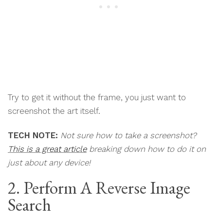
Try to get it without the frame, you just want to
screenshot the art itself.
TECH NOTE:
Not sure how to take a screenshot?
This is a great article
breaking down how to do it on
just about any device!
2. Perform A Reverse Image
Search