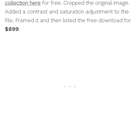
collection here
for free. Cropped the original image.
Added a contrast and saturation adjustment to the
file. Framed it and then listed the free download for
$899
.