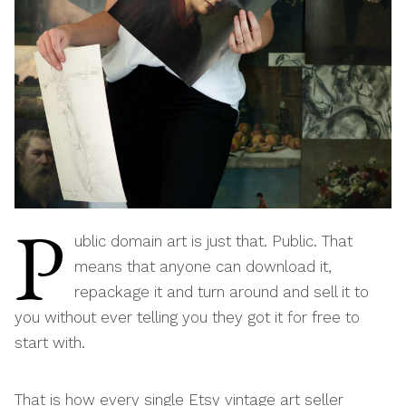
P
ublic domain art is just that. Public. That
means that anyone can download it,
repackage it and turn around and sell it to
you without ever telling you they got it for free to
start with.
That is how every single Etsy vintage art seller