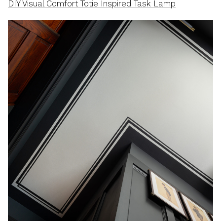
DIY Visual Comfort Totie Inspired Task Lamp