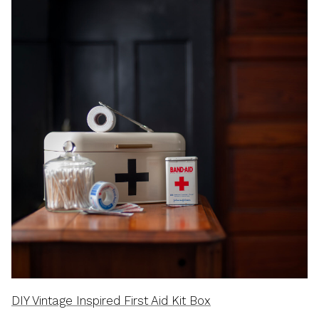
DIY Vintage Inspired First Aid Kit Box