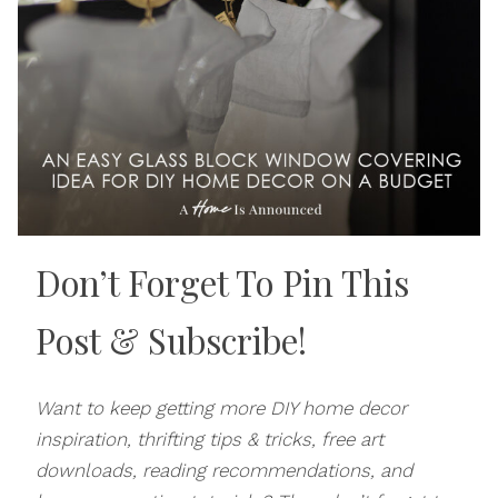
Don’t Forget To Pin This
Post
& Subscribe!
Want to keep getting more DIY home decor
inspiration, thrifting tips & tricks, free art
downloads, reading recommendations, and