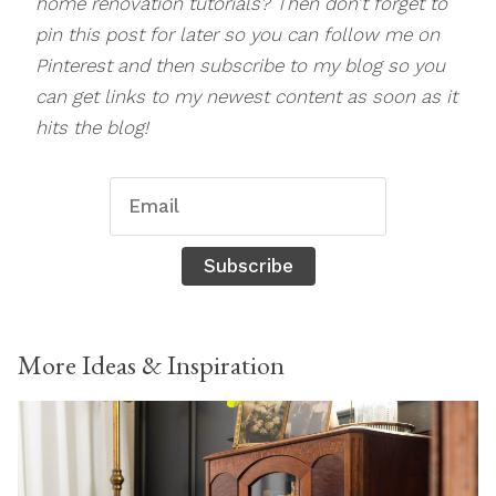
home renovation tutorials? Then don’t forget to
pin this post for later so you can follow me on
Pinterest and then subscribe to my blog so you
can get links to my newest content as soon as it
hits the blog!
Subscribe
More Ideas & Inspiration