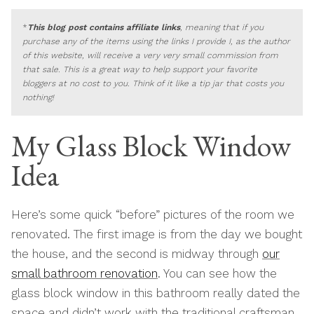
*
This blog post contains affiliate links
, meaning that if you
purchase any of the items using the links I provide I, as the author
of this website, will receive a very very small commission from
that sale. This is a great way to help support your favorite
bloggers at no cost to you. Think of it like a tip jar that costs you
nothing!
My Glass Block Window
Idea
Here’s some quick “before” pictures of the room we
renovated. The first image is from the day we bought
the house, and the second is midway through
our
small bathroom renovation
. You can see how the
glass block window in this bathroom really dated the
space and didn’t work with the traditional craftsman