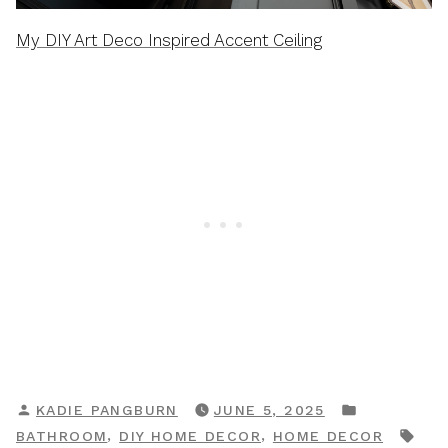
My DIY Art Deco Inspired Accent Ceiling
POSTED
POSTED
KADIE PANGBURN
JUNE 5, 2025
BY
IN
TAG
,
,
BATHROOM
DIY HOME DECOR
HOME DECOR