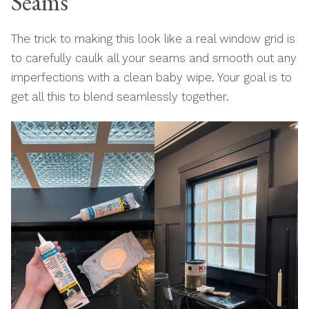
Seams
The trick to making this look like a real window grid is
to carefully caulk all your seams and smooth out any
imperfections with a clean baby wipe. Your goal is to
get all this to blend seamlessly together.