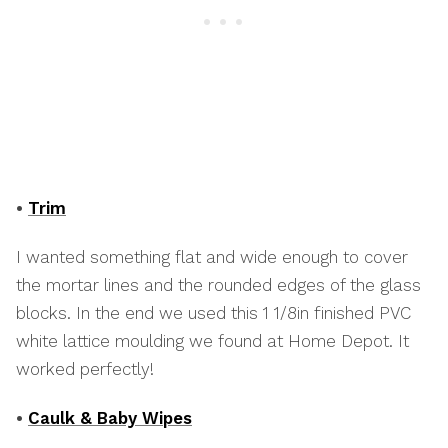
•
Trim
I wanted something flat and wide enough to cover
the mortar lines and the rounded edges of the glass
blocks. In the end we used this 1 1/8in finished PVC
white lattice moulding we found at Home Depot. It
worked perfectly!
•
Caulk & Baby Wipes