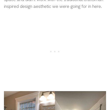
inspired design aesthetic we were going for in here.