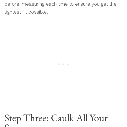
before, measuring each time to ensure you get the
tightest fit possible.
Step Three: Caulk All Your