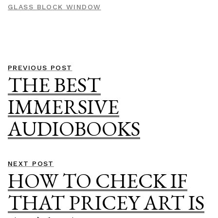
GLASS BLOCK WINDOW
Post
Previous
PREVIOUS POST
THE BEST
navigation
post:
IMMERSIVE
AUDIOBOOKS
Next
NEXT POST
HOW TO CHECK IF
post:
THAT PRICEY ART IS