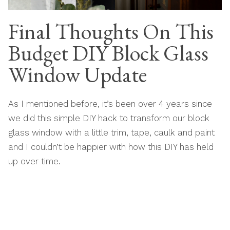
Final Thoughts On This
Budget DIY Block Glass
Window Update
As I mentioned before, it’s been over 4 years since
we did this simple DIY hack to transform our block
glass window with a little trim, tape, caulk and paint
and I couldn’t be happier with how this DIY has held
up over time.