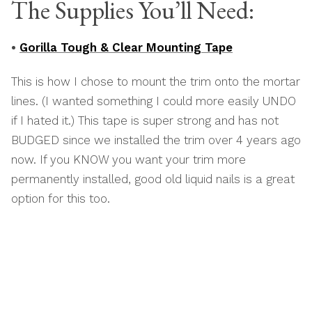
The Supplies You’ll Need:
•
Gorilla Tough & Clear Mounting Tape
This is how I chose to mount the trim onto the mortar
lines. (I wanted something I could more easily UNDO
if I hated it.) This tape is super strong and has not
BUDGED since we installed the trim over 4 years ago
now. If you KNOW you want your trim more
permanently installed, good old liquid nails is a great
option for this too.