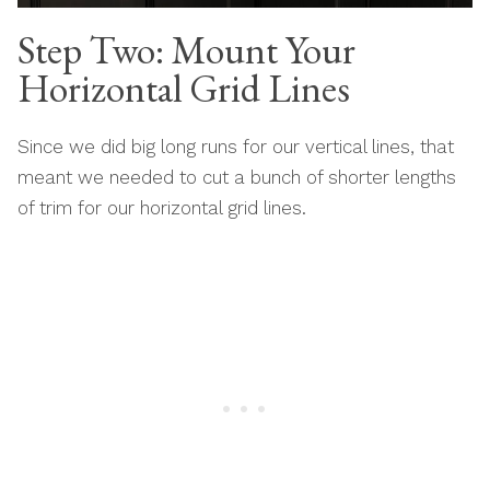
Step Two: Mount Your
Horizontal Grid Lines
Since we did big long runs for our vertical lines, that
meant we needed to cut a bunch of shorter lengths
of trim for our horizontal grid lines.