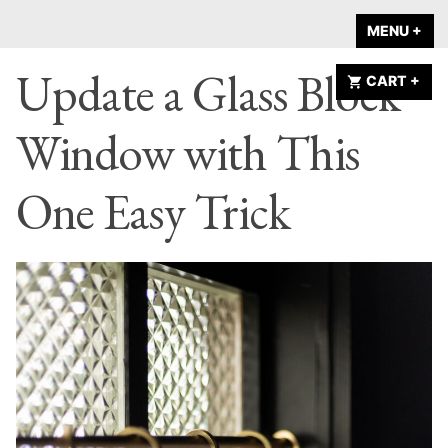
Skip
A HOME IS
MENU
+
EX
CO
to
ANNOUNCED
Update a Glass Block
content
CART
+
EX
CO
Window with This
One Easy Trick