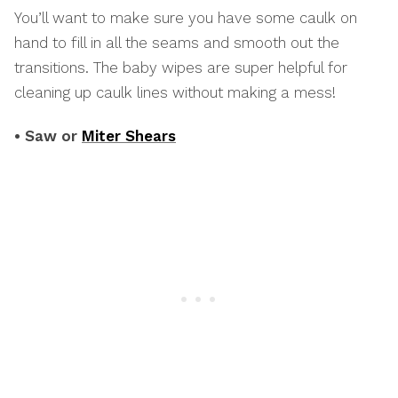
You’ll want to make sure you have some caulk on
hand to fill in all the seams and smooth out the
transitions. The baby wipes are super helpful for
cleaning up caulk lines without making a mess!
• Saw or
Miter Shears