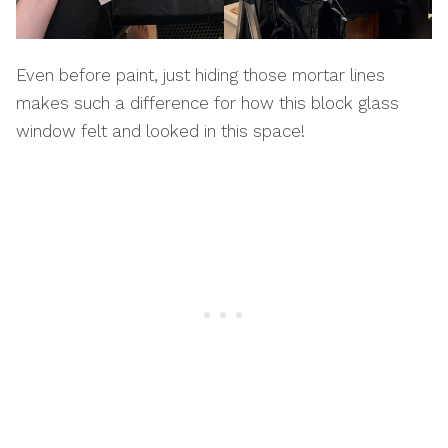
Even before paint, just hiding those mortar lines
makes such a difference for how this block glass
window felt and looked in this space!