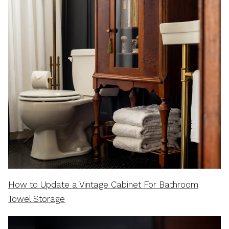
How to Update a Vintage Cabinet For Bathroom
Towel Storage