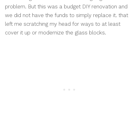
problem. But this was a budget DIY renovation and
we did not have the funds to simply replace it. that
left me scratching my head for ways to at least
cover it up or modernize the glass blocks.