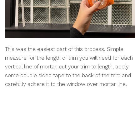
This was the easiest part of this process. Simple
measure for the length of trim you will need for each
vertical line of mortar, cut your trim to length, apply
some double sided tape to the back of the trim and
carefully adhere it to the window over mortar line.