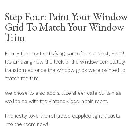
Step Four: Paint Your Window
Grid To Match Your Window
Trim
Finally the most satisfying part of this project, Paint!
It’s amazing how the look of the window completely
transformed once the window grids were painted to
match the trim!
We chose to also add a little sheer cafe curtain as
well to go with the vintage vibes in this room.
I honestly love the refracted dappled light it casts
into the room now!