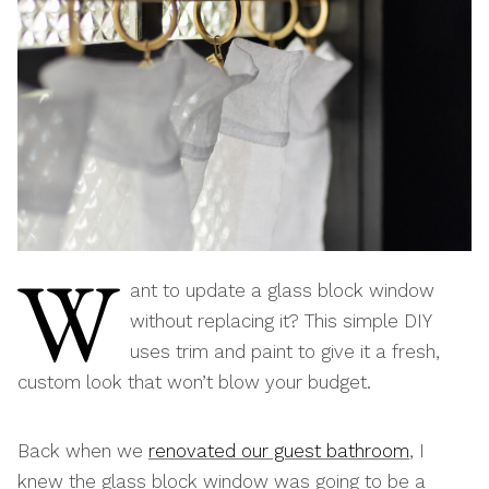
W
ant to update a glass block window
without replacing it? This simple DIY
uses trim and paint to give it a fresh,
custom look that won’t blow your budget.
Back when we
renovated our guest bathroom
, I
knew the glass block window was going to be a