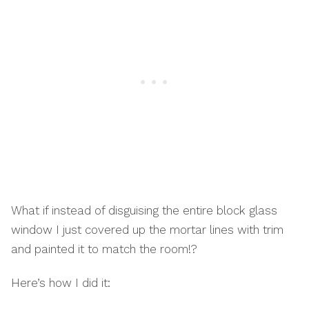
What if instead of disguising the entire block glass
window I just covered up the mortar lines with trim
and painted it to match the room!?
Here’s how I did it: