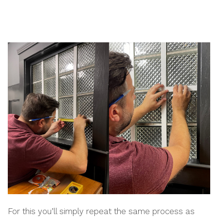
For this you’ll simply repeat the same process as