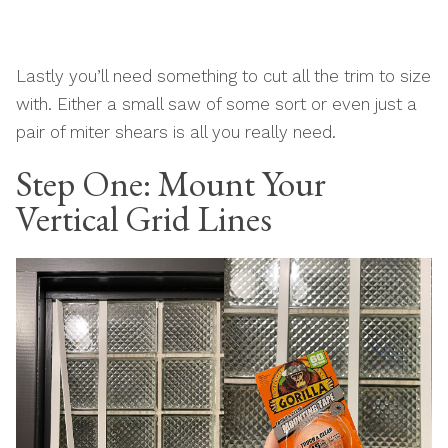
Lastly you’ll need something to cut all the trim to size
with. Either a small saw of some sort or even just a
pair of miter shears is all you really need.
Step One: Mount Your
Vertical Grid Lines