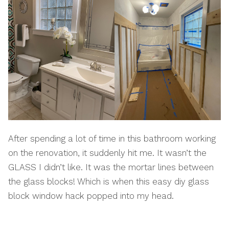
After spending a lot of time in this bathroom working
on the renovation, it suddenly hit me. It wasn’t the
GLASS I didn’t like. It was the mortar lines between
the glass blocks! Which is when this easy diy glass
block window hack popped into my head.