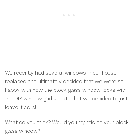
We recently had several windows in our house
replaced and ultimately decided that we were so
happy with how the block glass window looks with
the DIY window grid update that we decided to just
leave it as is!
What do you think? Would you try this on your block
glass window?