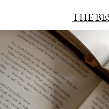
THE BE