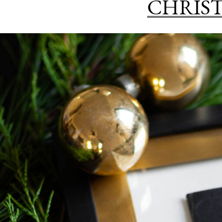
CHRIST