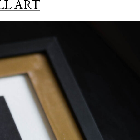
LL ART