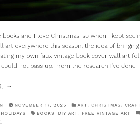
ge books and I love Christmas, so when I kept see
l art everywhere this season, the idea of bringin
ating my own faux vintage book cover wall art felt
I could not pass up. From the research I’ve done
“How
g
To
Make
POSTED
,
,
RN
NOVEMBER 17, 2025
ART
CHRISTMAS
CRAF
IN
TAGS:
,
,
,
HOLIDAYS
BOOKS
DIY ART
FREE VINTAGE ART
DIY
ON
T
Vintage
HOW
Christmas
TO