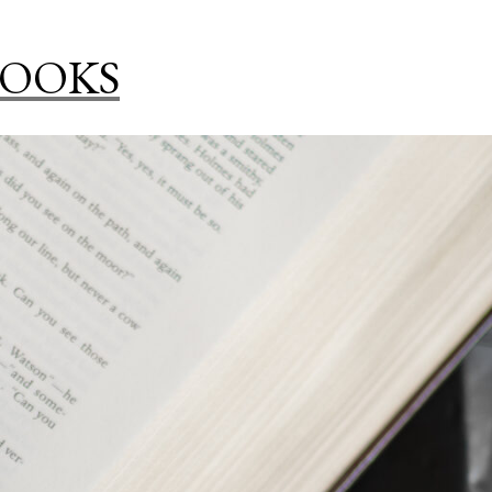
BOOKS