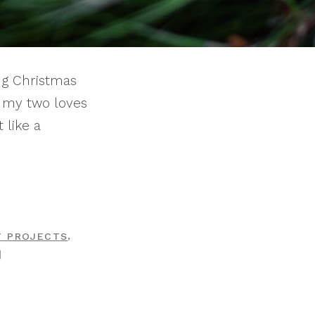
ing Christmas
g my two loves
 like a
,
T PROJECTS