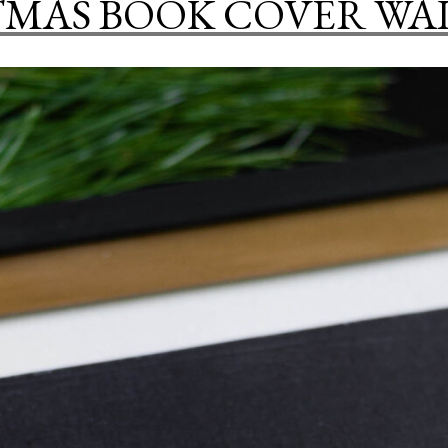
MAS BOOK COVER WA