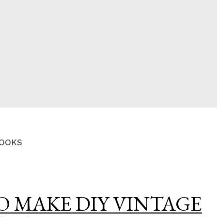
CED
OOKS
 MAKE DIY VINTAGE