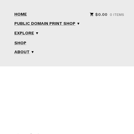
HOME
$
0.00
0 ITEMS
PUBLIC DOMAIN PRINT SHOP
EXPLORE
SHOP
ABOUT