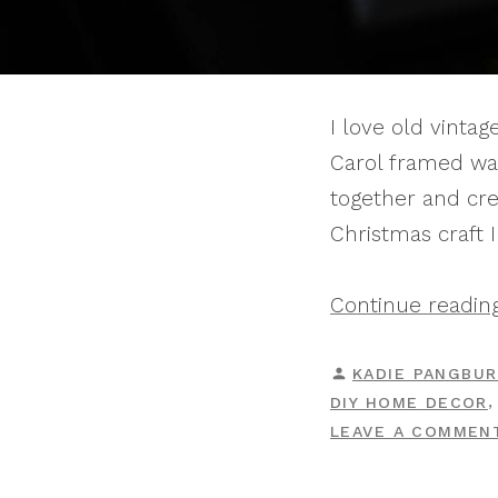
I love old vinta
Carol framed wal
together and cre
Christmas craft 
Continue readin
POSTED
KADIE PANGBU
BY
DIY HOME DECOR
LEAVE A COMMEN