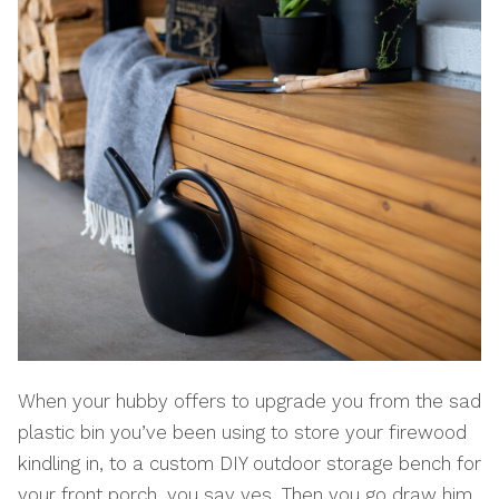
When your hubby offers to upgrade you from the sad
plastic bin you’ve been using to store your firewood
kindling in, to a custom DIY outdoor storage bench for
your front porch, you say yes. Then you go draw him