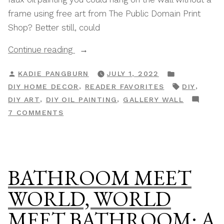
frame using free art from The Public Domain Print
Shop? Better still, could
“How
Continue reading
To
POSTED
POSTED
KADIE PANGBURN
JULY 1, 2022
Create
BY
IN
TAGS:
,
,
DIY HOME DECOR
READER FAVORITES
DIY
A
,
,
DIY ART
DIY OIL PAINTING
GALLERY WALL
DIY
ON
7 COMMENTS
Faux
HOW
Oil
TO
Painting
CREATE
On
A
BATHROOM MEET
A
DIY
FAUX
Budget”
WORLD, WORLD
OIL
MEET BATHROOM: A
PAINTING