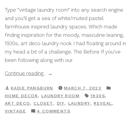
Type “vintage laundry room” into any search engine
and you’ll get a sea of white/muted pastel
farmhouse inspired laundry spaces. Which made
finding inspiration for the moody, masculine leaning,
1930s, art deco laundry nook I had floating around in
my head a bit of a challenge. The Before If you’ve
been following along with our
“My
Continue reading
1930s
POSTED
POSTED
KADIE PANGBURN
MARCH 7, 2023
Inspired
BY
IN
TAGS:
,
,
HOME DECOR
LAUNDRY ROOM
1930S
Vintage
,
,
,
,
,
ART DECO
CLOSET
DIY
LAUNDRY
REVEAL
Laundry
ON
VINTAGE
4 COMMENTS
Closet”
MY
1930S
INSPIRED