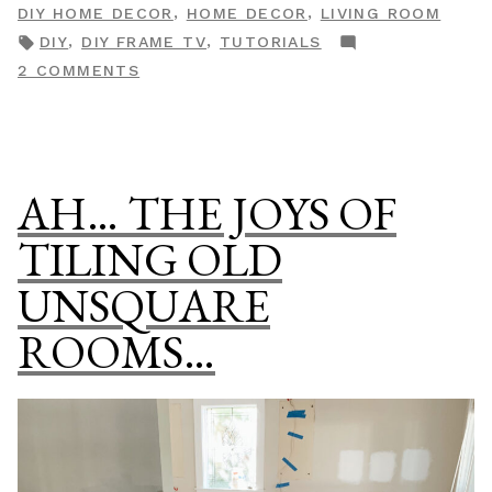
BY
IN
,
,
DIY HOME DECOR
HOME DECOR
LIVING ROOM
Your
TAGS:
,
,
DIY
DIY FRAME TV
TUTORIALS
LG
ON
2 COMMENTS
TV
HOW
Into
TO
A
TURN
Work
YOUR
AH… THE JOYS OF
Of
LG
TV
Art”
TILING OLD
INTO
UNSQUARE
A
WORK
ROOMS…
OF
ART