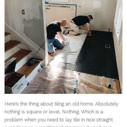
Here’s the thing about tiling an old home. Absolutely
nothing is square or level. Nothing. Which is a
problem when you need to lay tile in nice straight