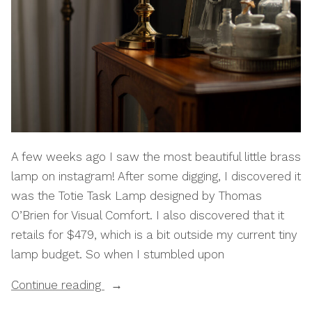
A few weeks ago I saw the most beautiful little brass
lamp on instagram! After some digging, I discovered it
was the Totie Task Lamp designed by Thomas
O’Brien for Visual Comfort. I also discovered that it
retails for $479, which is a bit outside my current tiny
lamp budget. So when I stumbled upon
“DIY
Continue reading
Visual