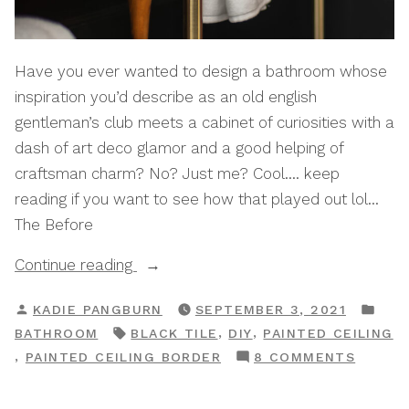
Have you ever wanted to design a bathroom whose
inspiration you’d describe as an old english
gentleman’s club meets a cabinet of curiosities with a
dash of art deco glamor and a good helping of
craftsman charm? No? Just me? Cool…. keep
reading if you want to see how that played out lol…
The Before
“Bathroom
Continue reading
Meet
POSTED
POS
KADIE PANGBURN
SEPTEMBER 3, 2021
World,
BY
IN
TAGS:
,
,
BATHROOM
BLACK TILE
DIY
PAINTED CEILING
World
ON
,
PAINTED CEILING BORDER
8 COMMENTS
Meet
BATHR
Bathroom:
MEET