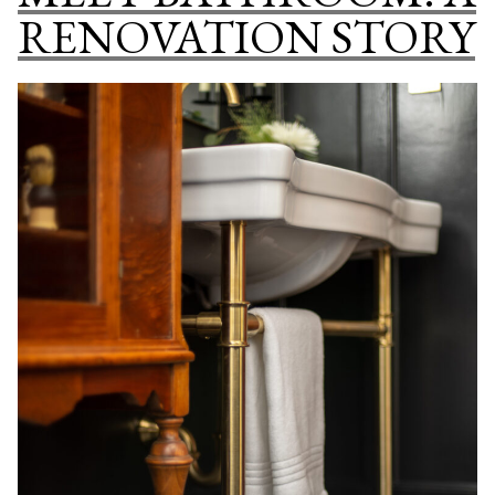
ON
RENOVATION STORY
A
BUDGET