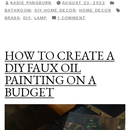
POSTED
POST
KADIE PANGBURN
AUGUST 23, 2022
Comfort
BY
IN
TAG
,
,
BATHROOM
DIY HOME DECOR
HOME DECOR
Totie
ON
,
,
BRASS
DIY
LAMP
1 COMMENT
Inspired
DIY
Task
VISUAL
Lamp”
COMFORT
TOTIE
HOW TO CREATE A
INSPIRED
TASK
DIY FAUX OIL
LAMP
PAINTING ON A
BUDGET