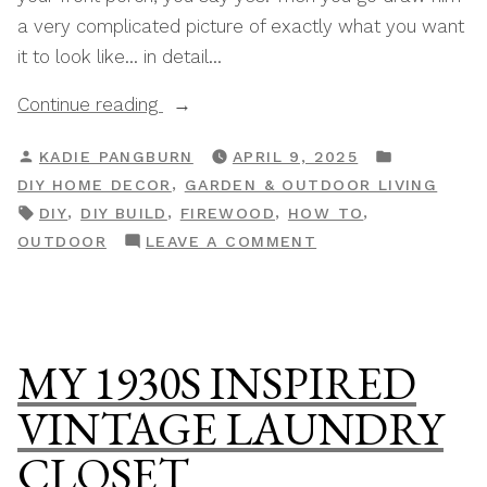
a very complicated picture of exactly what you want
it to look like… in detail…
“How
Continue reading
To
POSTED
POSTED
KADIE PANGBURN
APRIL 9, 2025
Build
BY
IN
,
DIY HOME DECOR
GARDEN & OUTDOOR LIVING
A
TAGS:
,
,
,
,
DIY
DIY BUILD
FIREWOOD
HOW TO
DIY
ON
OUTDOOR
LEAVE A COMMENT
Outdoor
HOW
Storage
TO
Bench”
BUILD
A
MY 1930S INSPIRED
DIY
OUTDOOR
VINTAGE LAUNDRY
STORAGE
CLOSET
BENCH