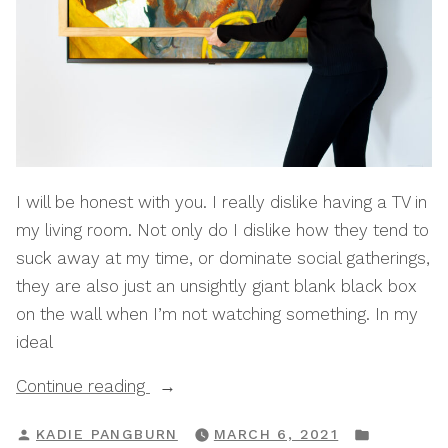
I will be honest with you. I really dislike having a TV in
my living room. Not only do I dislike how they tend to
suck away at my time, or dominate social gatherings,
they are also just an unsightly giant blank black box
on the wall when I’m not watching something. In my
ideal
“How
Continue reading
To
POSTED
POSTED
KADIE PANGBURN
MARCH 6, 2021
Turn