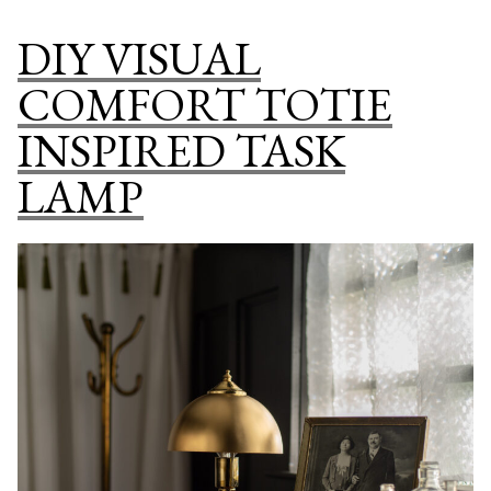
VINTAGE
DIY VISUAL
LAUNDRY
CLOSET
COMFORT TOTIE
INSPIRED TASK
LAMP