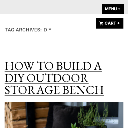
Skip
A HOME IS
MENU
+
EX
CO
to
ANNOUNCED
content
CART
+
EX
CO
TAG ARCHIVES:
DIY
HOW TO BUILD A
DIY OUTDOOR
STORAGE BENCH