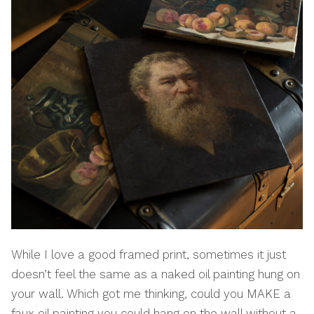
While I love a good framed print, sometimes it just
doesn’t feel the same as a naked oil painting hung on
your wall. Which got me thinking, could you MAKE a
faux oil painting you could hang on the wall without a