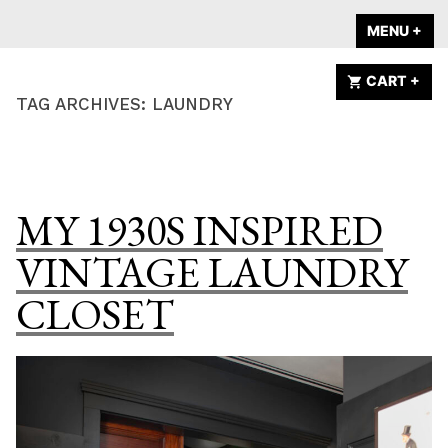
Skip
A HOME IS
MENU
+
EX
CO
to
ANNOUNCED
content
CART
+
EX
CO
TAG ARCHIVES:
LAUNDRY
MY 1930S INSPIRED
VINTAGE LAUNDRY
CLOSET