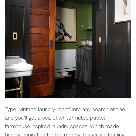
Type “vintage laundry room” into any search engine
and you’ll get a sea of white/muted pastel
farmhouse inspired laundry spaces. Which made
finding inspiration for the moody, masculine leaning,