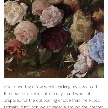
After spending a few weeks picking my jaw up off
the floor, I think it is safe to say that I was not
prepared for the out pouring of love that The Public
Domain Print Shop would receive around the internet