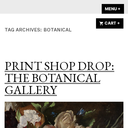
Skip
A HOME IS
MENU
+
EX
CO
to
ANNOUNCED
content
CART
+
EX
CO
TAG ARCHIVES:
BOTANICAL
PRINT SHOP DROP:
THE BOTANICAL
GALLERY