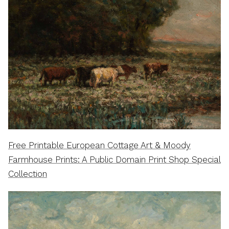
Free Printable European Cottage Art & Moody
Farmhouse Prints: A Public Domain Print Shop Special
Collection