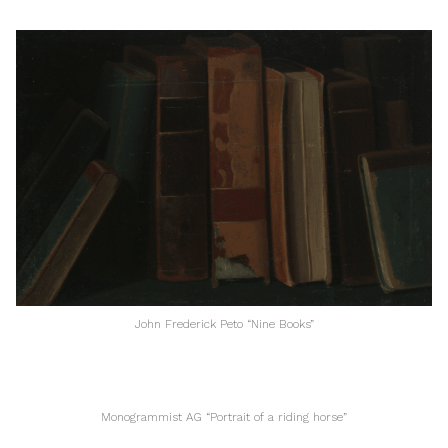
John Frederick Peto “Nine Books”
Monogrammist AG “Portrait of a riding horse”