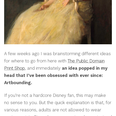
A few weeks ago I was brainstorming different ideas
for where to go from here with
The Public Domain
Print Shop
, and immediately
an idea popped in my
head that I’ve been obsessed with ever since:
Artbounding.
If you’re not a hardcore Disney fan, this may make
no sense to you. But the quick explanation is that, for
various reasons, adults are not allowed to wear