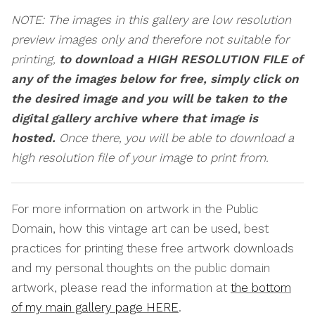
NOTE: The images in this gallery are low resolution
preview images only and therefore not suitable for
printing,
to download a HIGH RESOLUTION FILE of
any of the images below for free, simply click on
the desired image and you will be taken to the
digital gallery archive where that image is
hosted.
Once there, you will be able to download a
high resolution file of your image to print from.
For more information on artwork in the Public
Domain, how this vintage art can be used, best
practices for printing these free artwork downloads
and my personal thoughts on the public domain
artwork, please read the information at
the bottom
of my main gallery page HERE
.