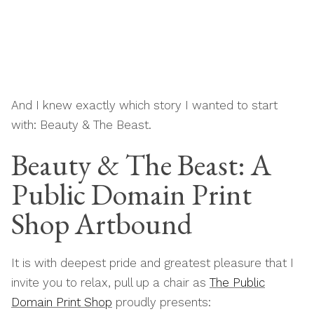
And I knew exactly which story I wanted to start
with: Beauty & The Beast.
Beauty & The Beast: A
Public Domain Print
Shop Artbound
It is with deepest pride and greatest pleasure that I
invite you to relax, pull up a chair as
The Public
Domain Print Shop
proudly presents: