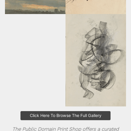
Click Here To Browse The Full Gallery
The Public Domain Print Shop offers a curated