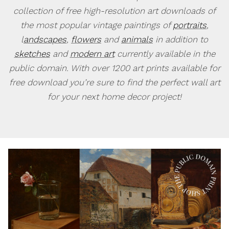
collection of free high-resolution art downloads of
the most popular vintage paintings of
portraits
,
l
andscapes
,
flowers
and
animals
in addition to
sketches
and
modern art
currently available in the
public domain. With over 1200 art prints available for
free download you’re sure to find the perfect wall art
for your next home decor project!