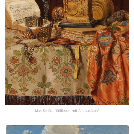
Max Schödl “Stillleben mit Antiquitäten”