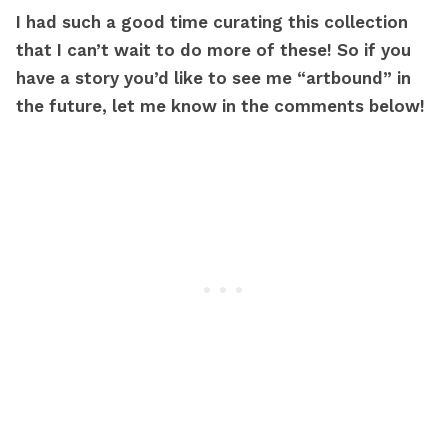
I had such a good time curating this collection
that I can’t wait to do more of these! So if you
have a story you’d like to see me “artbound” in
the future, let me know in the comments below!