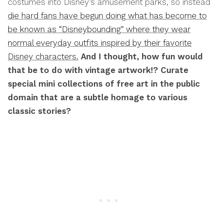
costumes into Disney’s amusement parks, so instead
die hard fans have begun doing what has become to
be known as “Disneybounding” where they wear
normal everyday outfits inspired by their favorite
Disney characters.
And I thought, how fun would
that be to do with vintage artwork!? Curate
special mini collections of free art in the public
domain that are a subtle homage to various
classic stories?