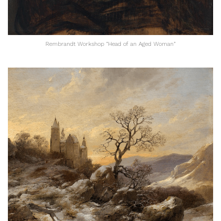
Rembrandt Workshop “Head of an Aged Woman”