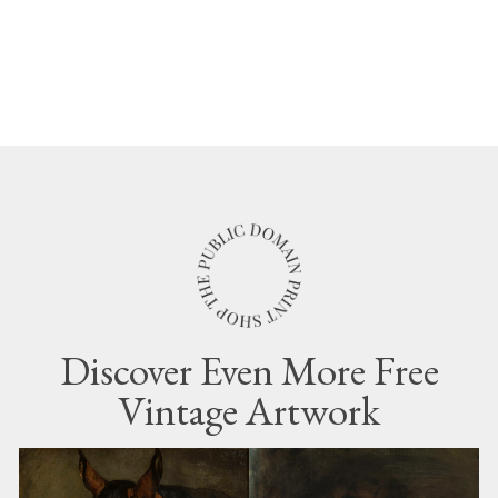
Discover Even More Free
Vintage Artwork