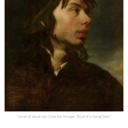
Circle of Jacob van Oost the Younger “Bust of a Young Man”