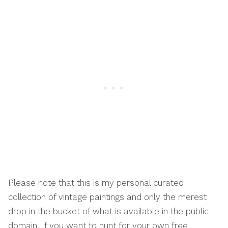
Please note that this is my personal curated
collection of vintage paintings and only the merest
drop in the bucket of what is available in the public
domain. If you want to hunt for your own free