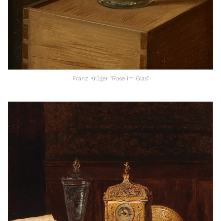
Franz Krüger “Rose im Glas”