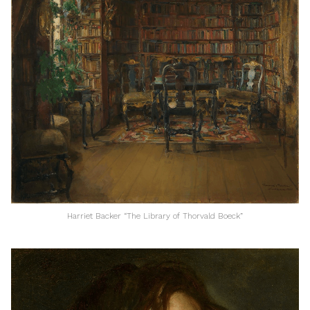
Harriet Backer “The Library of Thorvald Boeck”