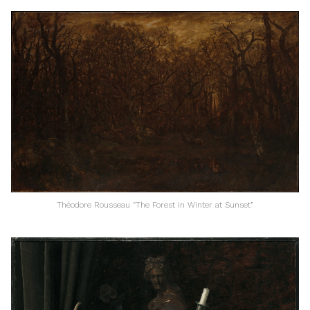
Théodore Rousseau “The Forest in Winter at Sunset”