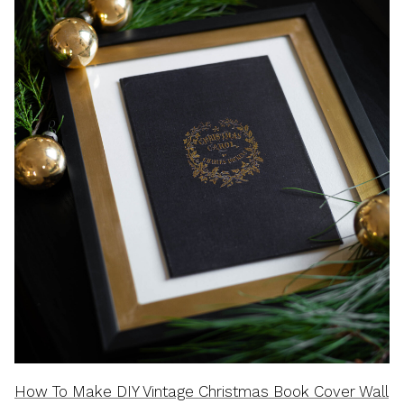
How To Make DIY Vintage Christmas Book Cover Wall