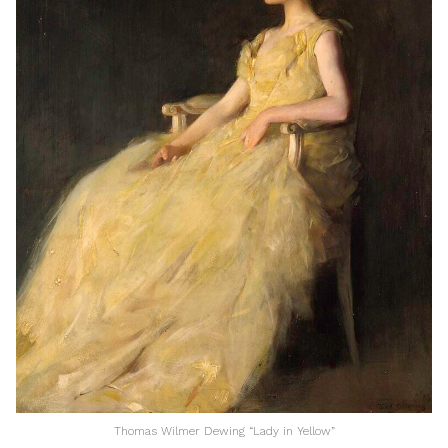
Thomas Wilmer Dewing “Lady in Yellow”