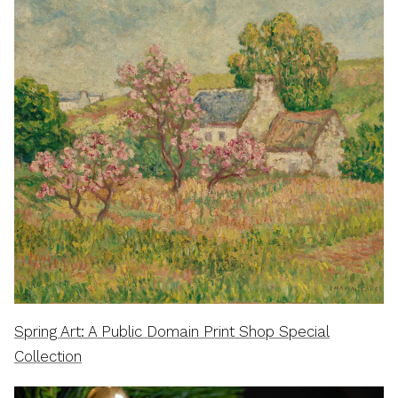
Spring Art: A Public Domain Print Shop Special
Collection