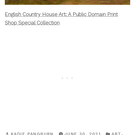
English Country House Art: A Public Domain Print
Shop Special Collection
POSTED
POSTED
,
KADIE PANGBURN
JUNE 30, 2021
ART