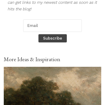
can get links to my newest content as soon as it
hits the blog!
Subscribe
More Ideas & Inspiration