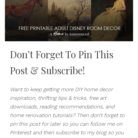
Don’t Forget To Pin This
Post
& Subscribe!
Want to keep getting more DIY home decor
inspiration, thrifting tips & tricks, free art
downloads, reading recommendations, and
home renovation tutorials? Then don’t forget to
pin this post for later so you can follow me on
Pinterest and then subscribe to my blog so you