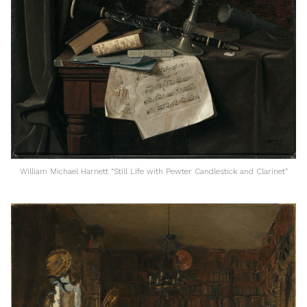
William Michael Harnett “Still Life with Pewter Candlestick and Clarinet”