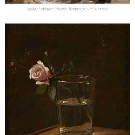
Caspar Scheuren “Winter landscape with a castle”