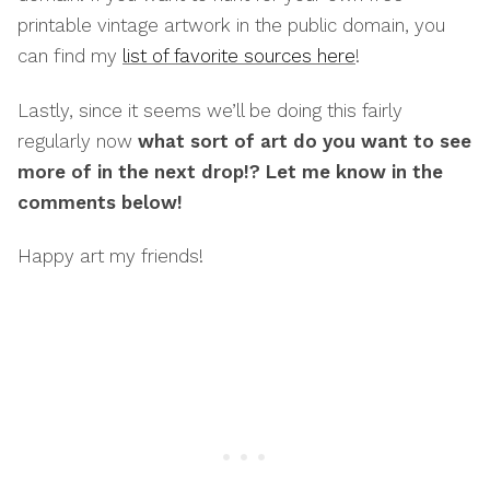
printable vintage artwork in the public domain, you
can find my
list of favorite sources here
!
Lastly, since it seems we’ll be doing this fairly
regularly now
what sort of art do you want to see
more of in the next drop!? Let me know in the
comments below!
Happy art my friends!