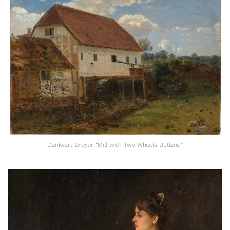
Dankvart Dreyer “Mill with Two Wheels-Jutland”