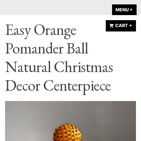
Skip
A HOME IS
MENU
+
EX
CO
to
ANNOUNCED
Easy Orange
content
CART
+
EX
CO
Pomander Ball
Natural Christmas
Decor Centerpiece