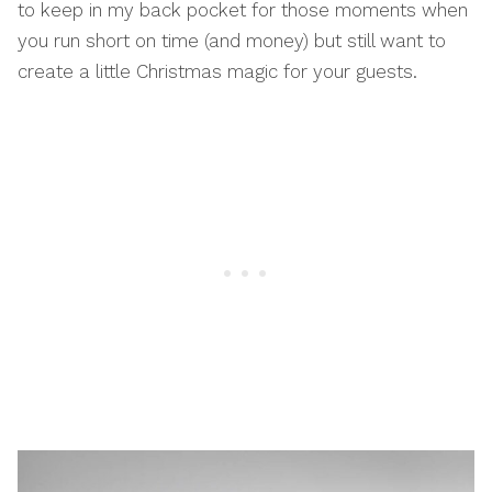
to keep in my back pocket for those moments when
you run short on time (and money) but still want to
create a little Christmas magic for your guests.