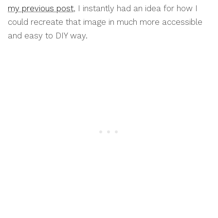
my previous post
, I instantly had an idea for how I
could recreate that image in much more accessible
and easy to DIY way.