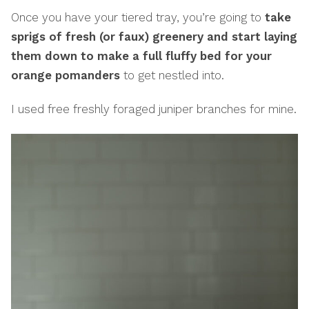
Once you have your tiered tray, you’re going to
take
sprigs of fresh (or faux) greenery and start laying
them down to make a full fluffy bed for your
orange pomanders
to get nestled into.
I used free freshly foraged juniper branches for mine.