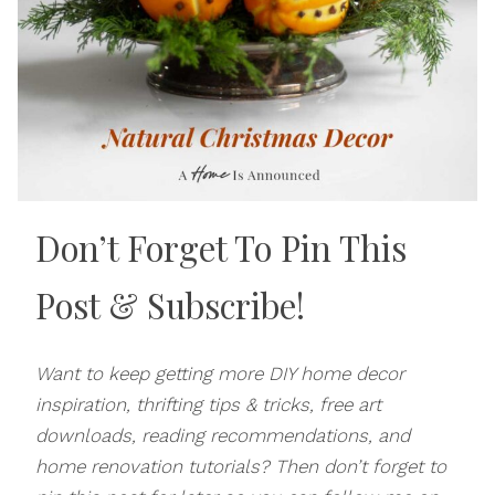
Don’t Forget To Pin This
Post
& Subscribe!
Want to keep getting more DIY home decor
inspiration, thrifting tips & tricks, free art
downloads, reading recommendations, and
home renovation tutorials? Then don’t forget to