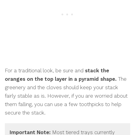
For a traditional look, be sure and
stack the
oranges on the top layer in a pyramid shape.
The
greenery and the cloves should keep your stack
fairly stable as is. However, if you are worried about
them falling, you can use a few toothpicks to help
secure the stack.
Important Note:
Most tiered trays currently