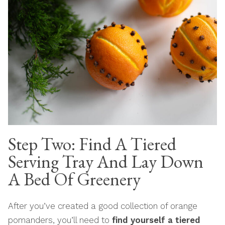
Step Two: Find A Tiered
Serving Tray And Lay Down
A Bed Of Greenery
After you’ve created a good collection of orange
pomanders, you’ll need to
find yourself a tiered