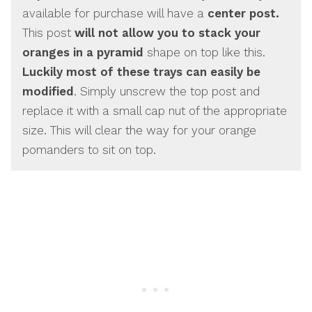
available for purchase will have a
center post.
This post
will not allow you to stack your
oranges in a pyramid
shape on top like this.
Luckily most of these trays can easily be
modified
. Simply unscrew the top post and
replace it with a small cap nut of the appropriate
size. This will clear the way for your orange
pomanders to sit on top.