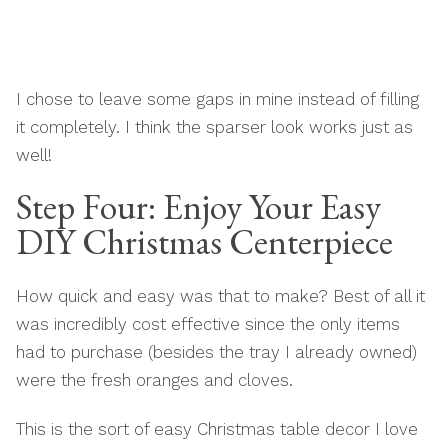
I chose to leave some gaps in mine instead of filling
it completely. I think the sparser look works just as
well!
Step Four: Enjoy Your Easy
DIY Christmas Centerpiece
How quick and easy was that to make? Best of all it
was incredibly cost effective since the only items
had to purchase (besides the tray I already owned)
were the fresh oranges and cloves.
This is the sort of easy Christmas table decor I love