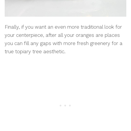
Finally, if you want an even more traditional look for
your centerpiece, after all your oranges are places
you can fill any gaps with more fresh greenery for a
true topiary tree aesthetic.