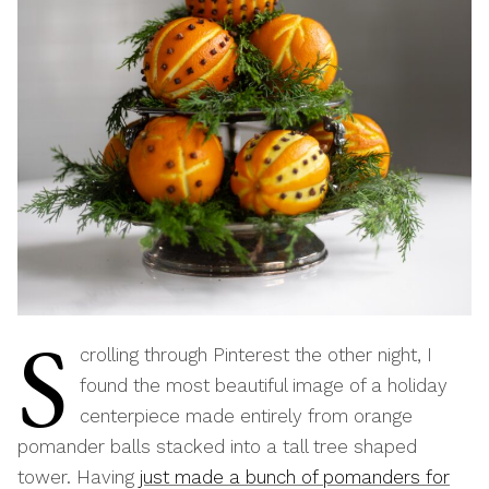
S
crolling through Pinterest the other night, I
found the most beautiful image of a holiday
centerpiece made entirely from orange
pomander balls stacked into a tall tree shaped
tower. Having
just made a bunch of p
omanders for