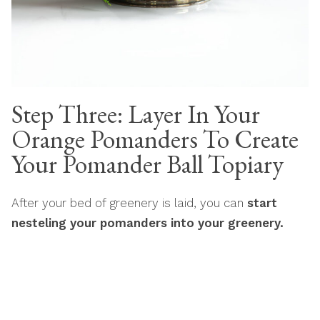
Step Three: Layer In Your
Orange Pomanders To Create
Your Pomander Ball Topiary
After your bed of greenery is laid, you can
start
nesteling your pomanders into your greenery.