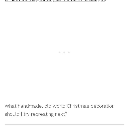
What handmade, old world Christmas decoration
should I try recreating next?