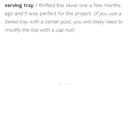
serving tray
. I thrifted this silver one a few months
ago and it was perfect for this project.
(If you use a
tiered tray with a center post, you will likely need to
modify the top with a cap nut)