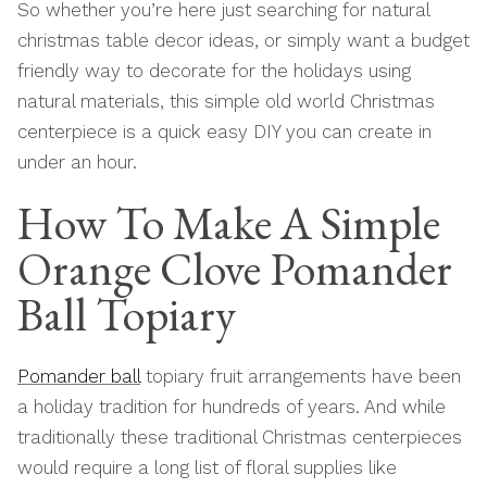
So whether you’re here just searching for natural
christmas table decor ideas, or simply want a budget
friendly way to decorate for the holidays using
natural materials, this simple old world Christmas
centerpiece is a quick easy DIY you can create in
under an hour.
How To Make A Simple
Orange Clove Pomander
Ball Topiary
Pomander ball
topiary fruit arrangements have been
a holiday tradition for hundreds of years. And while
traditionally these traditional Christmas centerpieces
would require a long list of floral supplies like