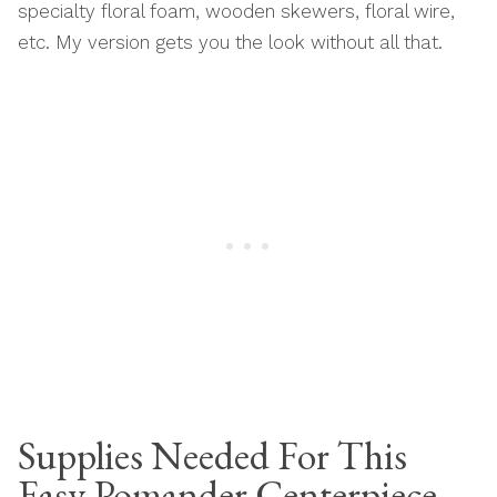
specialty floral foam, wooden skewers, floral wire,
etc. My version gets you the look without all that.
Supplies Needed For This
Easy Pomander Centerpiece