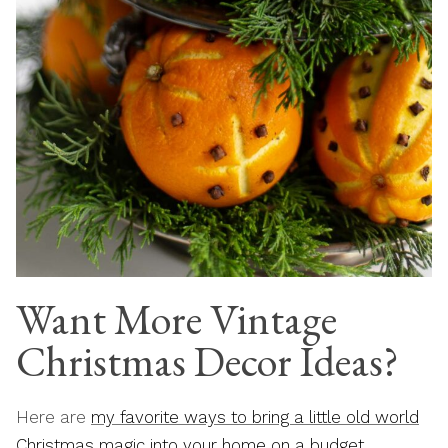
Want More Vintage
Christmas Decor Ideas?
Here are
my favorite ways to bring a little old world
Christmas magic into your home on a budget
.