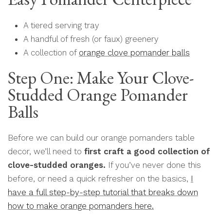
A tiered serving tray
A handful of fresh (or faux) greenery
A collection of
orange clove pomander balls
Step One: Make Your Clove-
Studded Orange Pomander
Balls
Before we can build our orange pomanders table
decor, we’ll need to
first craft a good collection of
clove-studded oranges.
If you’ve never done this
before, or need a quick refresher on the basics,
I
have a full step-by-step tutorial that breaks down
how to make orange pomanders here.