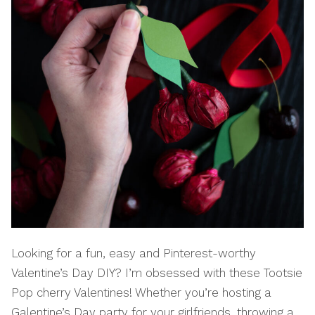
Looking for a fun, easy and Pinterest-worthy
Valentine’s Day DIY? I’m obsessed with these Tootsie
Pop cherry Valentines! Whether you’re hosting a
Galentine’s Day party for your girlfriends, throwing a