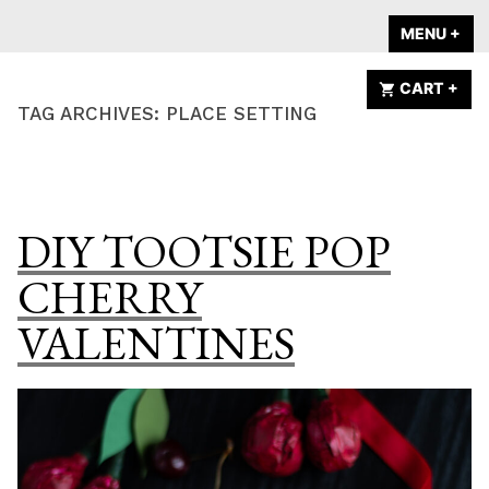
Skip
A HOME IS
MENU
+
EX
CO
to
ANNOUNCED
content
CART
+
EX
CO
TAG ARCHIVES:
PLACE SETTING
DIY TOOTSIE POP
CHERRY
VALENTINES