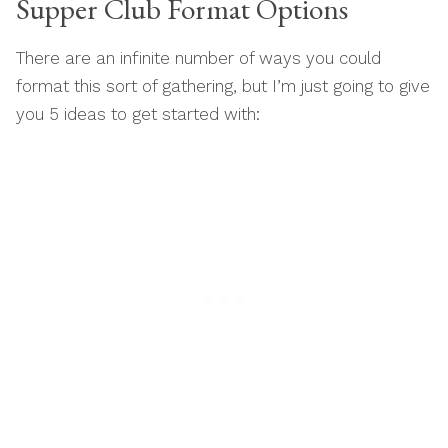
Supper Club Format Options
There are an infinite number of ways you could
format this sort of gathering, but I’m just going to give
you 5 ideas to get started with: