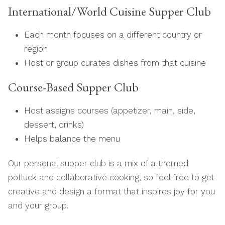
International/World Cuisine Supper Club
Each month focuses on a different country or
region
Host or group curates dishes from that cuisine
Course-Based Supper Club
Host assigns courses (appetizer, main, side,
dessert, drinks)
Helps balance the menu
Our personal supper club is a mix of a themed
potluck and collaborative cooking, so feel free to get
creative and design a format that inspires joy for you
and your group.