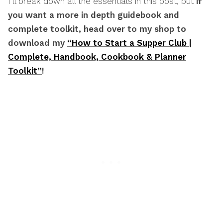
I’ll break down all the essentials in this post, but
if
you want a more in depth guidebook and
complete toolkit, head over to my shop to
download my
“How to Start a Supper Club |
Complete, Handbook, Cookbook & Planner
Toolkit”
!