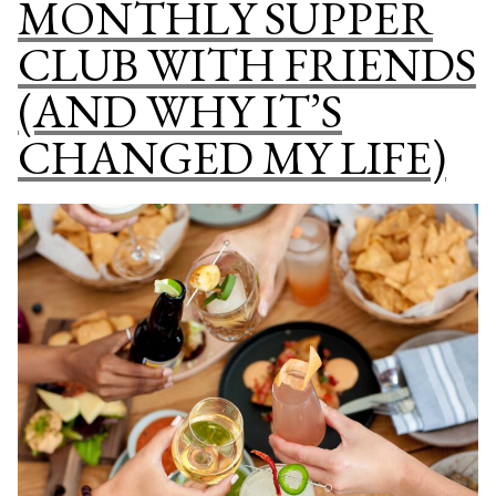
MONTHLY SUPPER
INSPIRE
CLUB WITH FRIENDS
YOUR
MENU
(AND WHY IT’S
PLANNING
CHANGED MY LIFE)