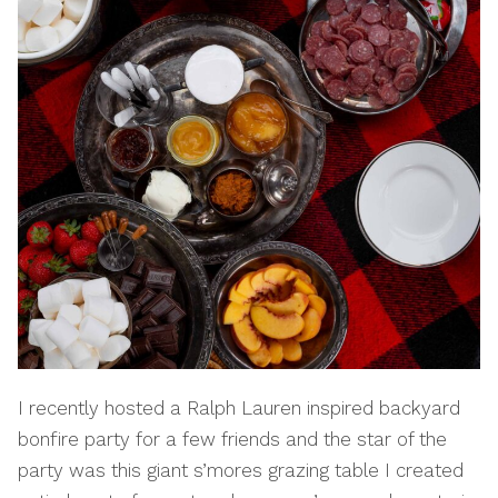
I recently hosted a Ralph Lauren inspired backyard
bonfire party for a few friends and the star of the
party was this giant s’mores grazing table I created