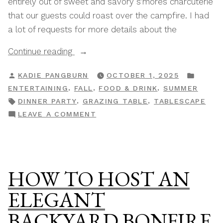
entirely out of sweet and savory s’mores charcuterie
that our guests could roast over the campfire. I had
a lot of requests for more details about the
“Easy
Continue reading
&
POSTED
POST
KADIE PANGBURN
OCTOBER 1, 2025
Elegant
BY
IN
,
,
,
ENTERTAINING
FALL
FOOD & DRINK
SUMMER
S’mores
TAGS:
,
,
DINNER PARTY
GRAZING TABLE
TABLESCAPE
Charcuterie
ON
LEAVE A COMMENT
Board
EASY
Grazing
&
Table”
ELEGANT
S’MORES
HOW TO HOST AN
CHARCUTERIE
BOARD
ELEGANT
GRAZING
BACKYARD BONFIRE
TABLE