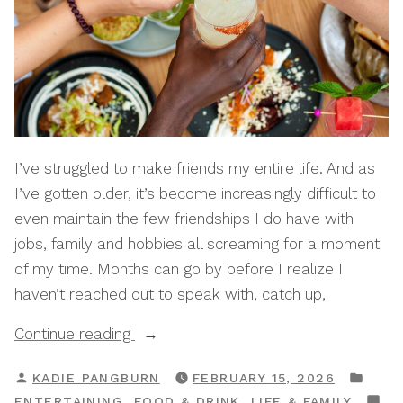
I’ve struggled to make friends my entire life. And as
I’ve gotten older, it’s become increasingly difficult to
even maintain the few friendships I do have with
jobs, family and hobbies all screaming for a moment
of my time. Months can go by before I realize I
haven’t reached out to speak with, catch up,
“How
Continue reading
To
POSTED
POS
KADIE PANGBURN
FEBRUARY 15, 2026
Start
BY
IN
,
,
ENTERTAINING
FOOD & DRINK
LIFE & FAMILY