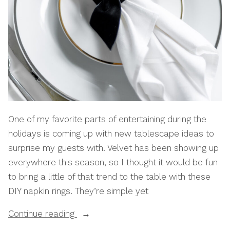
One of my favorite parts of entertaining during the
holidays is coming up with new tablescape ideas to
surprise my guests with. Velvet has been showing up
everywhere this season, so I thought it would be fun
to bring a little of that trend to the table with these
DIY napkin rings. They’re simple yet
“How
Continue reading
To