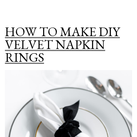
Bonfire
TO
Party”
HOST
AN
HOW TO MAKE DIY
ELEGANT
BACKYARD
VELVET NAPKIN
BONFIRE
RINGS
PARTY