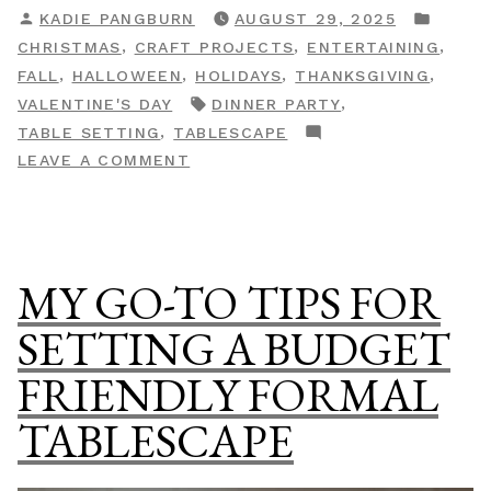
POSTED
POST
KADIE PANGBURN
AUGUST 29, 2025
Make
BY
IN
,
,
,
CHRISTMAS
CRAFT PROJECTS
ENTERTAINING
DIY
,
,
,
,
FALL
HALLOWEEN
HOLIDAYS
THANKSGIVING
Velvet
TAGS:
,
VALENTINE'S DAY
DINNER PARTY
Napkin
,
TABLE SETTING
TABLESCAPE
Rings”
ON
LEAVE A COMMENT
HOW
TO
MAKE
DIY
MY GO-TO TIPS FOR
VELVET
NAPKIN
SETTING A BUDGET
RINGS
FRIENDLY FORMAL
TABLESCAPE