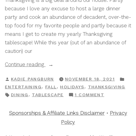
Thanksgiving is a big deal around our house. Partly
because I love any excuse to host a large dinner
party and cook an abundance of decadent, over-the-
top food for my favorite people and partly because it
means I get to create my yearly Thanksgiving
tablescape! While this year (out of an abundance of
caution) our
“My
Continue reading
Go-
POSTED
POS
KADIE PANGBURN
NOVEMBER 18, 2021
To
BY
IN
,
,
,
ENTERTAINING
FALL
HOLIDAYS
THANKSGIVING
Tips
TAGS:
ON
,
DINING
TABLESCAPE
1 COMMENT
For
MY
Setting
GO-
Sponsorships & Affiliate Links Disclaimer
•
Privacy
A
TO
Policy
Budget
TIPS
Friendly
FOR