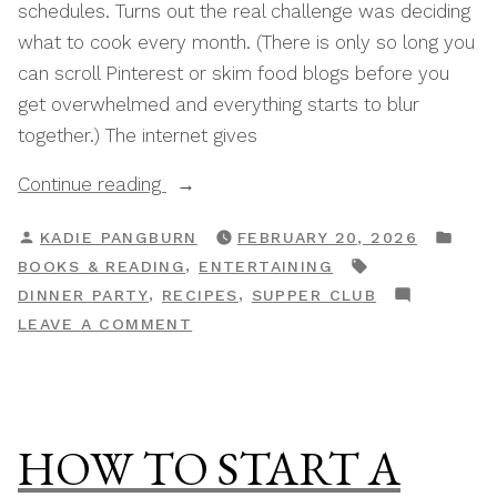
schedules. Turns out the real challenge was deciding
what to cook every month. (There is only so long you
can scroll Pinterest or skim food blogs before you
get overwhelmed and everything starts to blur
together.) The internet gives
“The
Continue reading
Best
POSTED
POS
KADIE PANGBURN
FEBRUARY 20, 2026
Supper
BY
IN
TAGS:
,
BOOKS & READING
ENTERTAINING
Club
,
,
DINNER PARTY
RECIPES
SUPPER CLUB
Cookbooks
ON
LEAVE A COMMENT
To
THE
Inspire
BEST
Your
SUPPER
Menu
CLUB
HOW TO START A
Planning”
COOKBOOKS
TO