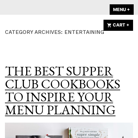
Skip
A HOME IS
MENU
+
EX
CO
to
ANNOUNCED
content
CART
+
EX
CO
CATEGORY ARCHIVES:
ENTERTAINING
THE BEST SUPPER
CLUB COOKBOOKS
TO INSPIRE YOUR
MENU PLANNING