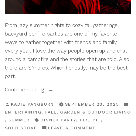
From lazy summer nights to cozy fall gatherings,
backyard bonfire parties are one of my favorite
ways to gather together with friends and family
every year. I love the way people open up and chat
around a campfire and the stories that are told. Also
there are S’mores. Which honestly, may be the best
part.
“How
Continue reading
To
POSTED
P
KADIE PANGBURN
SEPTEMBER 23, 2025
Host
BY
IN
,
,
ENTERTAINING
FALL
GARDEN & OUTDOOR LIVING
An
TAGS:
,
,
,
SUMMER
DINNER PARTY
FIRE PIT
Elegant
ON
SOLO STOVE
LEAVE A COMMENT
Backyard
HOW