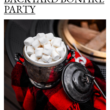
PARTY