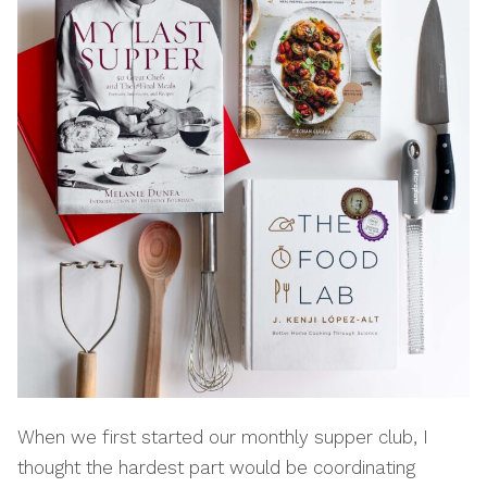
When we first started our monthly supper club, I
thought the hardest part would be coordinating