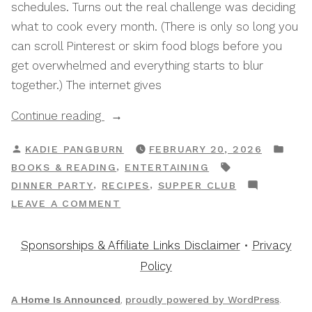
schedules. Turns out the real challenge was deciding
what to cook every month. (There is only so long you
can scroll Pinterest or skim food blogs before you
get overwhelmed and everything starts to blur
together.) The internet gives
“The
Continue reading
Best
POSTED
POS
KADIE PANGBURN
FEBRUARY 20, 2026
Supper
BY
IN
TAGS:
,
BOOKS & READING
ENTERTAINING
Club
,
,
DINNER PARTY
RECIPES
SUPPER CLUB
Cookbooks
ON
LEAVE A COMMENT
To
THE
Inspire
BEST
Sponsorships & Affiliate Links Disclaimer
•
Privacy
Your
SUPPER
Policy
Menu
CLUB
Planning”
COOKBOOKS
A Home Is Announced
,
proudly powered by WordPress
.
TO