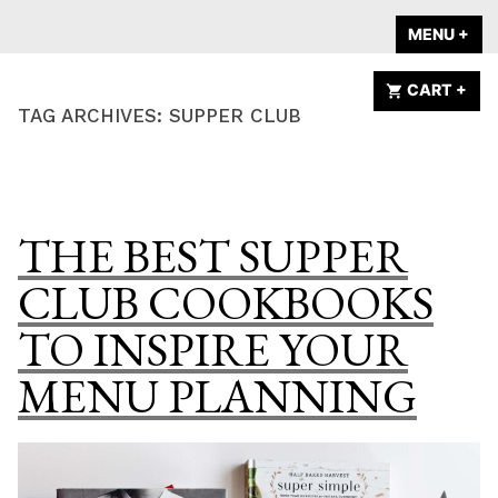
Skip
A HOME IS
MENU
+
EX
CO
to
ANNOUNCED
content
CART
+
EX
CO
TAG ARCHIVES:
SUPPER CLUB
THE BEST SUPPER
CLUB COOKBOOKS
TO INSPIRE YOUR
MENU PLANNING