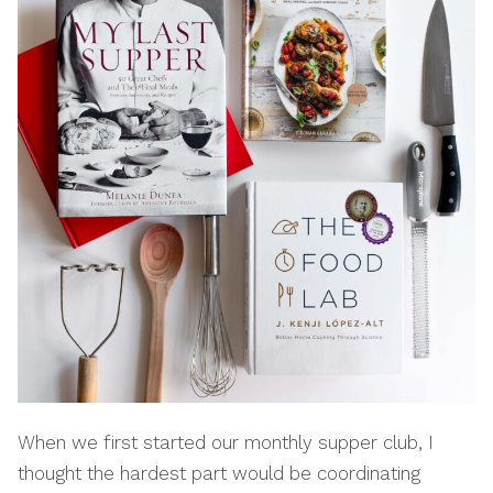
When we first started our monthly supper club, I
thought the hardest part would be coordinating