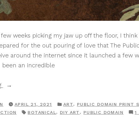
few weeks picking my jaw up off the floor, I think i
repared for the out pouring of love that The Publi
ve around the internet since it launched a few w
 been an incredible
“Print
g
Shop
Drop:
POSTED
,
RN
APRIL 21, 2021
ART
PUBLIC DOMAIN PRINT 
IN
TAGS:
,
,
ECTION
BOTANICAL
DIY ART
PUBLIC DOMAIN
1
The
Botanical
Gallery”