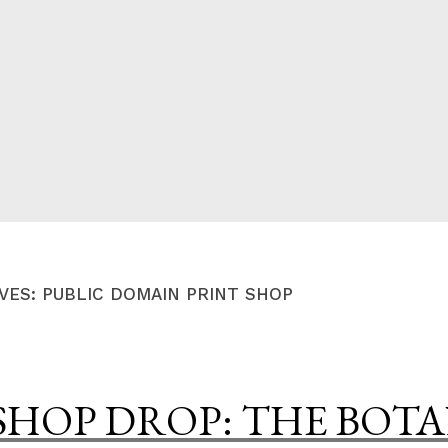
CED
VES:
PUBLIC DOMAIN PRINT SHOP
SHOP DROP: THE BOT