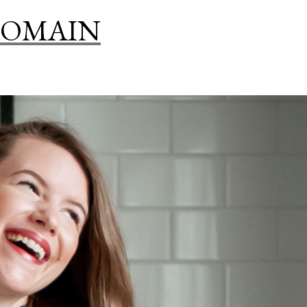
THE
DOMAIN
BOTANICAL
GALLERY