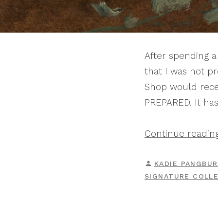
After spending a 
that I was not p
Shop would recei
PREPARED. It has
Continue readin
POSTED
KADIE PANGBU
BY
SIGNATURE COLL