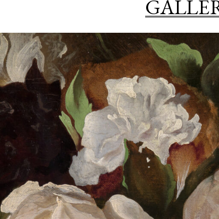
GALLE