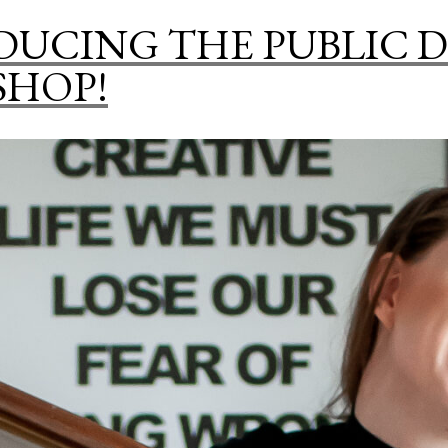
DUCING THE PUBLIC 
SHOP!