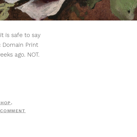
t is safe to say
c Domain Print
eeks ago. NOT.
,
SHOP
ON
 COMMENT
PRINT
SHOP
DROP: