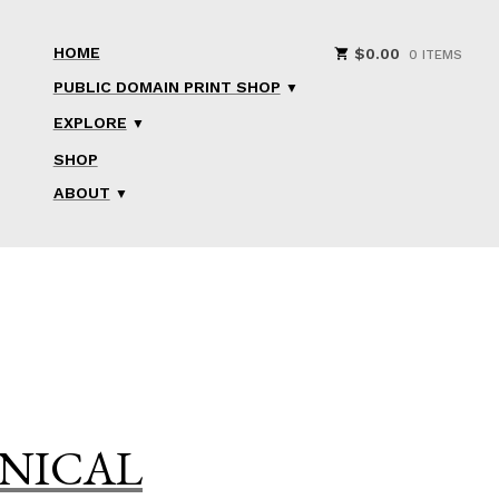
HOME
$
0.00
0 ITEMS
PUBLIC DOMAIN PRINT SHOP
EXPLORE
SHOP
ABOUT
ANICAL