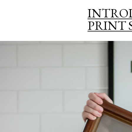
INTRO
PRINT 