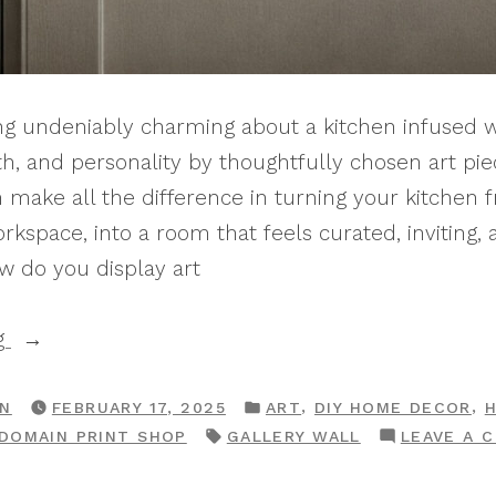
g undeniably charming about a kitchen infused w
h, and personality by thoughtfully chosen art piece
n make all the difference in turning your kitchen f
orkspace, into a room that feels curated, inviting,
w do you display art
“10
g
Classic
Ways
POSTED
,
,
RN
FEBRUARY 17, 2025
ART
DIY HOME DECOR
IN
TAGS:
 DOMAIN PRINT SHOP
GALLERY WALL
LEAVE A 
To
Display