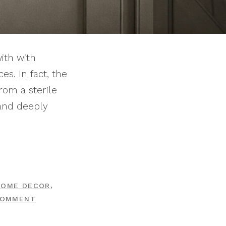
ith with
s. In fact, the
rom a sterile
 and deeply
,
HOME DECOR
ON
COMMENT
10
CLASSIC