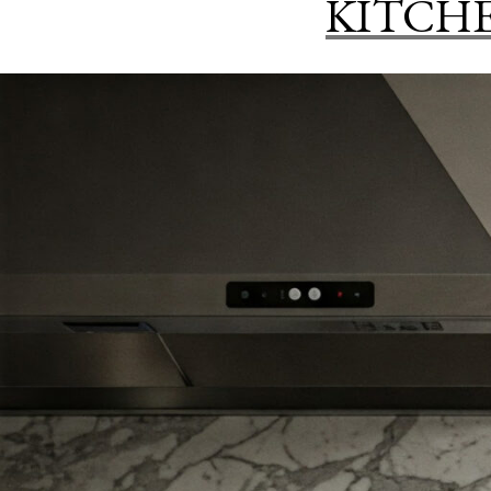
KITCH