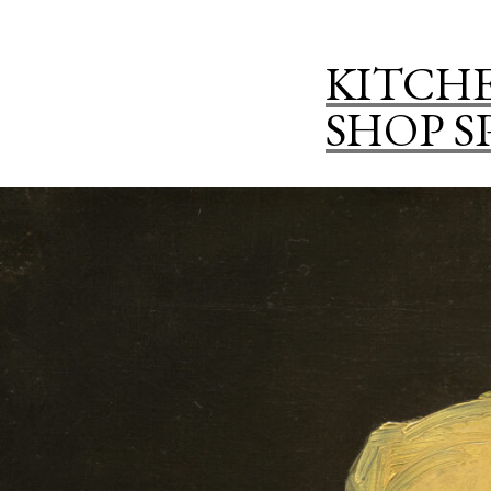
KITCHE
SHOP S