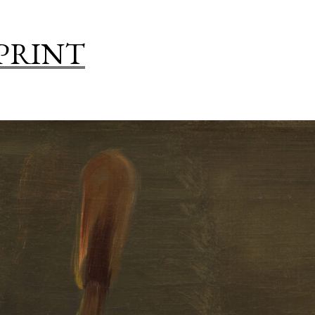
WAYS
TO
 PRINT
DISPLAY
ART
IN
A
KITCHEN