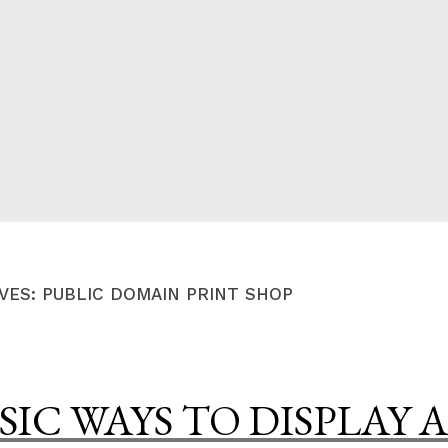
CED
VES:
PUBLIC DOMAIN PRINT SHOP
SIC WAYS TO DISPLAY A