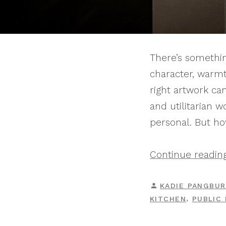
There’s somethin
character, warmt
right artwork ca
and utilitarian w
personal. But ho
Continue readin
POSTED
KADIE PANGBU
BY
,
KITCHEN
PUBLIC