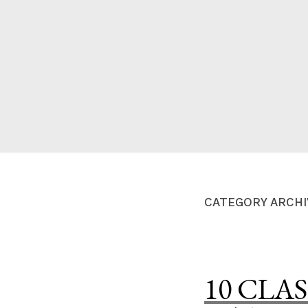
Skip
to
content
A HOME IS ANNOUN
CATEGORY ARCHI
10 CLAS