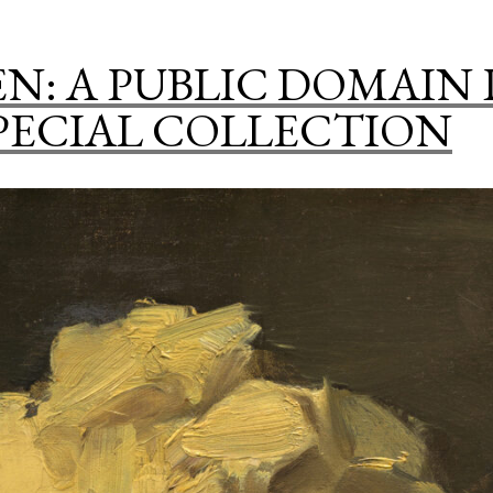
Art
In
N: A PUBLIC DOMAIN
A
PECIAL COLLECTION
Kitchen”