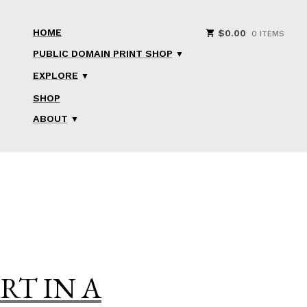
HOME
$
0.00
0 ITEMS
PUBLIC DOMAIN PRINT SHOP
EXPLORE
SHOP
ABOUT
RT IN A